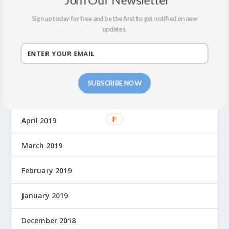
Sign up today for free and be the first to get notified on new
August 2019
updates.
July 2019
June 2019
SUBSCRIBE NOW
May 2019
April 2019
March 2019
February 2019
January 2019
December 2018