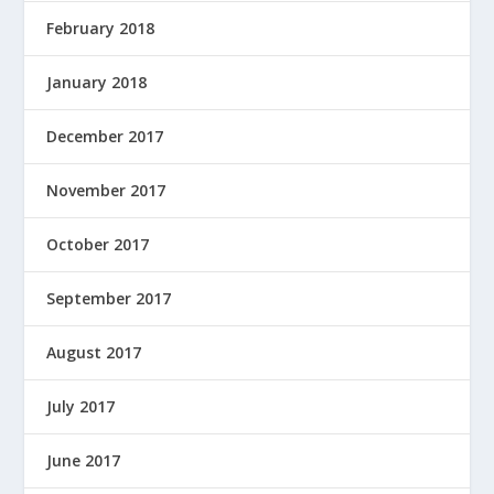
February 2018
January 2018
December 2017
November 2017
October 2017
September 2017
August 2017
July 2017
June 2017