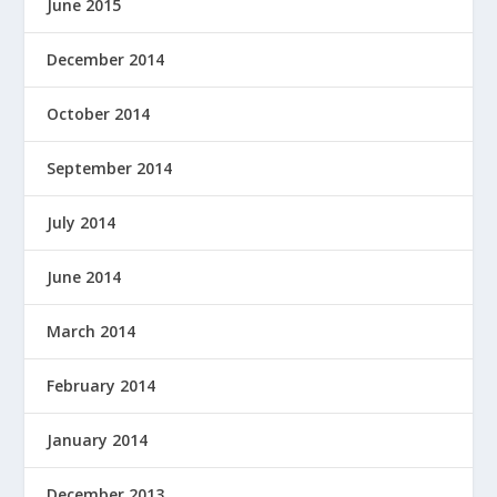
June 2015
December 2014
October 2014
September 2014
July 2014
June 2014
March 2014
February 2014
January 2014
December 2013