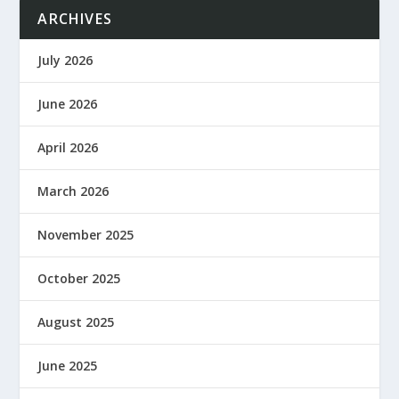
ARCHIVES
July 2026
June 2026
April 2026
March 2026
November 2025
October 2025
August 2025
June 2025