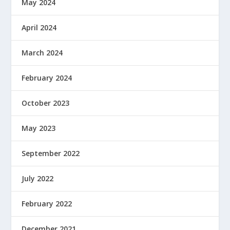
May 2024
April 2024
March 2024
February 2024
October 2023
May 2023
September 2022
July 2022
February 2022
December 2021