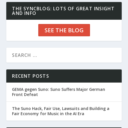
THE SYNCBLOG: LOTS OF GREAT INSIGHT
AND INFO
SEE THE BLOG
RECENT POSTS
GEMA gegen Suno: Suno Suffers Major German
Front Defeat
The Suno Hack, Fair Use, Lawsuits and Building a
Fair Economy for Music in the AI Era