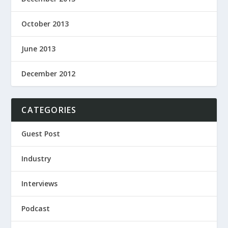
October 2013
June 2013
December 2012
CATEGORIES
Guest Post
Industry
Interviews
Podcast