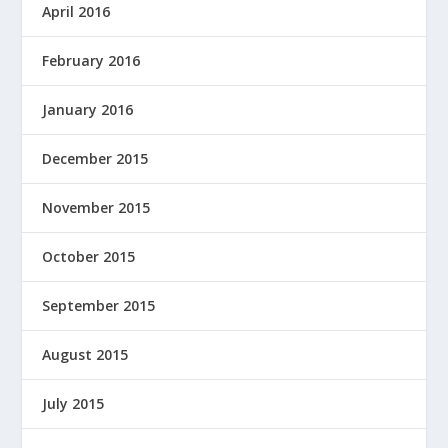
April 2016
February 2016
January 2016
December 2015
November 2015
October 2015
September 2015
August 2015
July 2015