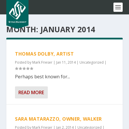
MONTH:
JANUARY 2014
THOMAS DOLBY, ARTIST
Posted by
Mark Frieser
|
Jan 11, 2014
|
Uncategorized
|
Perhaps best known for...
READ MORE
SARA MATARAZZO, OWNER, WALKER
Posted by
Mark Frieser
|
Jan 2, 2014
|
Uncategorized
|