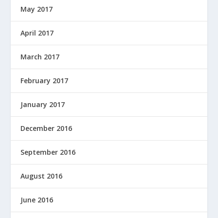
May 2017
April 2017
March 2017
February 2017
January 2017
December 2016
September 2016
August 2016
June 2016