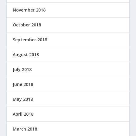
November 2018
October 2018
September 2018
August 2018
July 2018
June 2018
May 2018
April 2018
March 2018