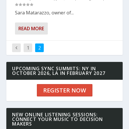
Sara Matarazzo, owner of...
READ MORE
1
2
UPCOMING SYNC SUMMITS: NY IN
OCTOBER 2026, LA IN FEBRUARY 2027
REGISTER NOW
NEW ONLINE LISTENING SESSIONS:
CONNECT YOUR MUSIC TO DECISION
MAKERS