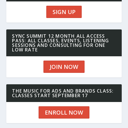
SIGN UP
SYNC SUMMIT 12 MONTH ALL ACCESS
PASS: ALL CLASSES, EVENTS, LISTENING
SESSIONS AND CONSULTING FOR ONE
LOW RATE
JOIN NOW
THE MUSIC FOR ADS AND BRANDS CLASS:
CLASSES START SEPTEMBER 17
ENROLL NOW