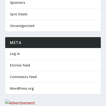
Sponsors
Sync Deals
Uncategorized
META
Log in
Entries feed
Comments feed
WordPress.org