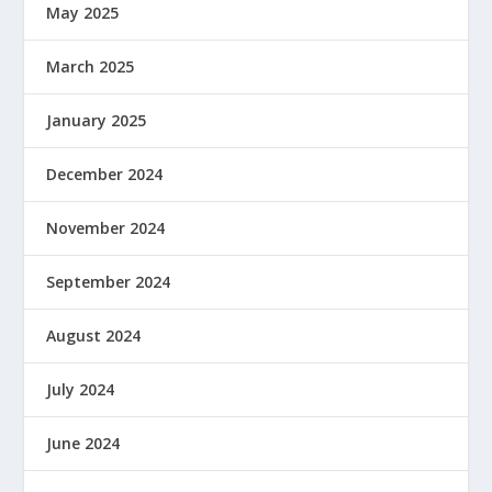
May 2025
March 2025
January 2025
December 2024
November 2024
September 2024
August 2024
July 2024
June 2024