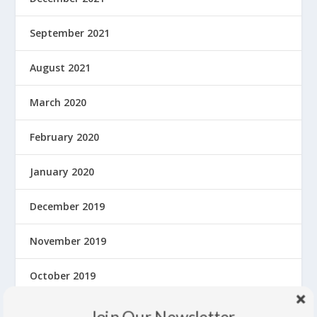
September 2021
August 2021
March 2020
February 2020
January 2020
December 2019
November 2019
October 2019
September 2019
Join Our Newsletter