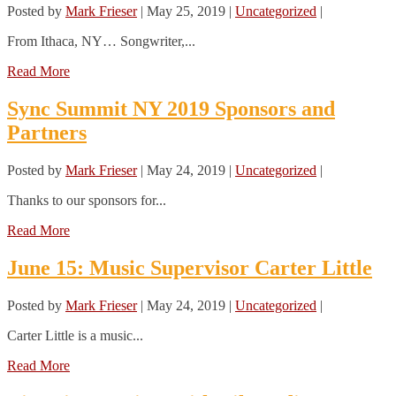
Posted by
Mark Frieser
|
May 25, 2019
|
Uncategorized
|
From Ithaca, NY… Songwriter,...
Read More
Sync Summit NY 2019 Sponsors and
Partners
Posted by
Mark Frieser
|
May 24, 2019
|
Uncategorized
|
Thanks to our sponsors for...
Read More
June 15: Music Supervisor Carter Little
Posted by
Mark Frieser
|
May 24, 2019
|
Uncategorized
|
Carter Little is a music...
Read More