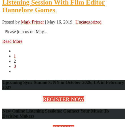
Listening Session With Film Editor
Hannelore Gomes
Posted by
Mark Frieser
|
May 16, 2019
|
Uncategorized
|
Please join us on May...
Read More
1
2
3
Upcoming Sync Summits: NY in October 2026, LA in February
2027
REGISTER NOW
New Online Listening Sessions: Connect Your Music To
Decision Makers