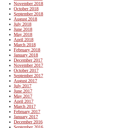
November 2018
October 2018
September 2018
August 2018
July 2018
June 2018
May 2018
April 2018
March 2018
February 2018
January 2018
December 2017
November 2017
October 2017
September 2017
August 2017
July 2017
June 2017
May 2017
April 2017
March 2017
February 2017
January 2017
December 2016
September 2016