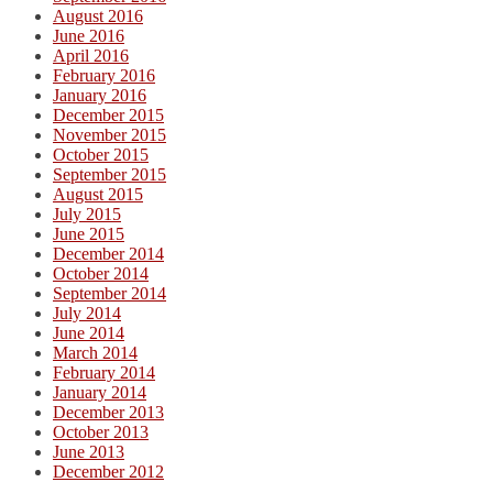
August 2016
June 2016
April 2016
February 2016
January 2016
December 2015
November 2015
October 2015
September 2015
August 2015
July 2015
June 2015
December 2014
October 2014
September 2014
July 2014
June 2014
March 2014
February 2014
January 2014
December 2013
October 2013
June 2013
December 2012