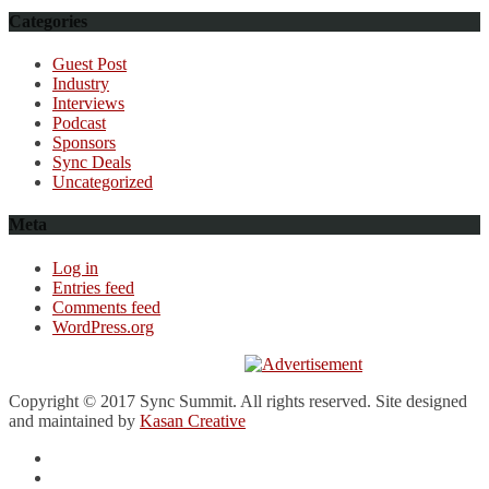
Categories
Guest Post
Industry
Interviews
Podcast
Sponsors
Sync Deals
Uncategorized
Meta
Log in
Entries feed
Comments feed
WordPress.org
Copyright © 2017 Sync Summit. All rights reserved. Site designed
and maintained by
Kasan Creative