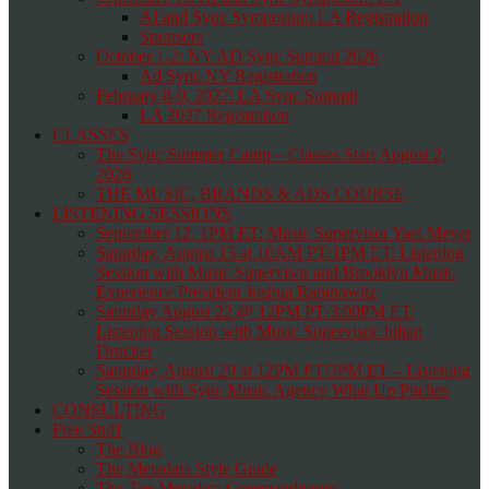
AI and Sync Symposium LA Registration
Sponsors
October 1-2: NY AD Sync Summit 2026
Ad Sync NY Registration
February 8-9, 2027: LA Sync Summit
LA 2027 Registration
CLASSES
The Sync Summer Camp – Classes Start August 2,
2026
THE MUSIC, BRANDS & ADS COURSE
LISTENING SESSIONS
September 12, 1PM ET: Music Supervisor Yael Meyer
Saturday, August 15 at 10AM PT/1PM ET: Listening
Session with Music Supervisor and Brooklyn Music
Experience President Joshua Rabinowitz
Saturday August 22 @ 12PM PT/3:00PM ET:
Listening Session with Music Supervisor Julian
Drucker
Saturday, August 29 at 12PM PT/3PM ET – Listening
Session with Sync Music Agency What Up Pitches
CONSULTING
Free Stuff
The Blog
The Metadata Style Guide
The Ten Metadata Commandments