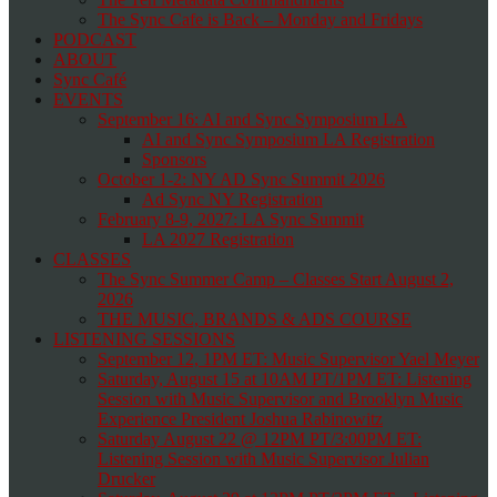
The Sync Cafe is Back – Monday and Fridays
PODCAST
ABOUT
Sync Café
EVENTS
September 16: AI and Sync Symposium LA
AI and Sync Symposium LA Registration
Sponsors
October 1-2: NY AD Sync Summit 2026
Ad Sync NY Registration
February 8-9, 2027: LA Sync Summit
LA 2027 Registration
CLASSES
The Sync Summer Camp – Classes Start August 2,
2026
THE MUSIC, BRANDS & ADS COURSE
LISTENING SESSIONS
September 12, 1PM ET: Music Supervisor Yael Meyer
Saturday, August 15 at 10AM PT/1PM ET: Listening
Session with Music Supervisor and Brooklyn Music
Experience President Joshua Rabinowitz
Saturday August 22 @ 12PM PT/3:00PM ET:
Listening Session with Music Supervisor Julian
Drucker