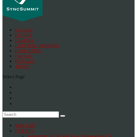
Sync Café
EVENTS
CLASSES
LISTENING SESSIONS
CONSULTING
Free Stuff
PODCAST
ABOUT
Select Page
Sync Café
EVENTS
September 16: AI and Sync Symposium LA