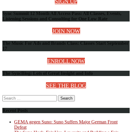
SIGN UP
Sync Summit 12 Month All Access Pass: All Classes, Events,
Listening Sessions and Consulting for One Low Rate
JOIN NOW
The Music For Ads and Brands Class: Classes Start September
17
ENROLL NOW
The SyncBlog: Lots of Great Insight and Info
SEE THE BLOG
Search
for:
Recent Posts
GEMA gegen Suno: Suno Suffers Major German Front
Defeat