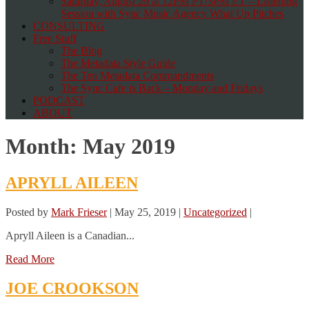
Saturday, August 29 at 12PM PT/3PM ET – Listening
Session with Sync Music Agency What Up Pitches
CONSULTING
Free Stuff
The Blog
The Metadata Style Guide
The Ten Metadata Commandments
The Sync Cafe is Back – Monday and Fridays
PODCAST
ABOUT
Month:
May 2019
APRYLL AILEEN
Posted by
Mark Frieser
|
May 25, 2019
|
Uncategorized
|
Apryll Aileen is a Canadian...
Read More
JOE CROOKSON