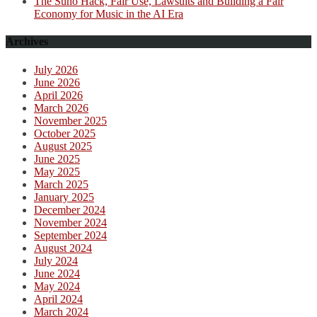
The Suno Hack, Fair Use, Lawsuits and Building a Fair
Economy for Music in the AI Era
Archives
July 2026
June 2026
April 2026
March 2026
November 2025
October 2025
August 2025
June 2025
May 2025
March 2025
January 2025
December 2024
November 2024
September 2024
August 2024
July 2024
June 2024
May 2024
April 2024
March 2024