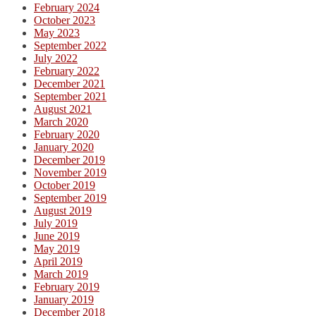
February 2024
October 2023
May 2023
September 2022
July 2022
February 2022
December 2021
September 2021
August 2021
March 2020
February 2020
January 2020
December 2019
November 2019
October 2019
September 2019
August 2019
July 2019
June 2019
May 2019
April 2019
March 2019
February 2019
January 2019
December 2018