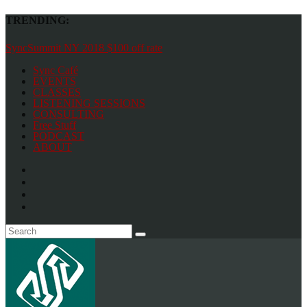
TRENDING:
SyncSummit NY 2018 $100 off rate
Sync Café
EVENTS
CLASSES
LISTENING SESSIONS
CONSULTING
Free Stuff
PODCAST
ABOUT