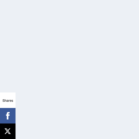
Shares