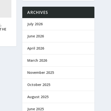
ARCHIVES
July 2026
,
 THE
June 2026
April 2026
March 2026
November 2025
October 2025
August 2025
June 2025