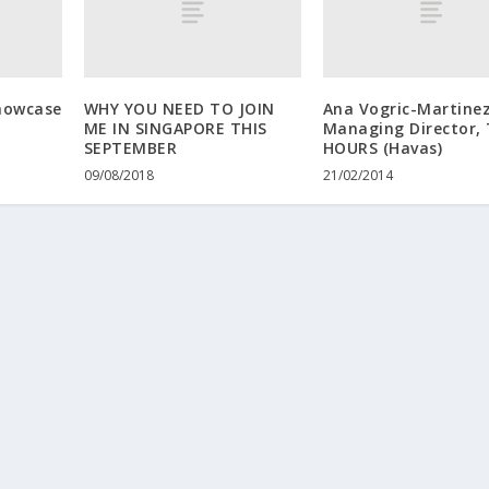
howcase
WHY YOU NEED TO JOIN
Ana Vogric-Martinez
ME IN SINGAPORE THIS
Managing Director,
SEPTEMBER
HOURS (Havas)
09/08/2018
21/02/2014