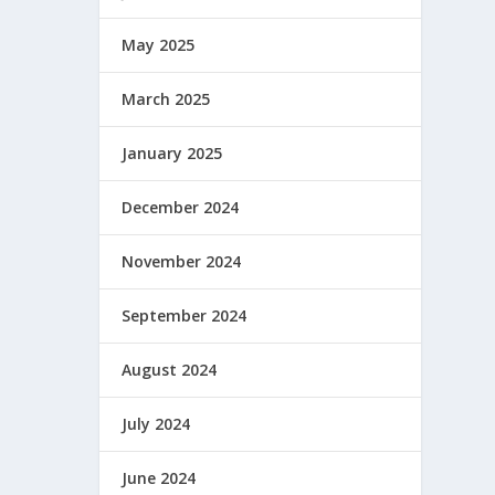
May 2025
March 2025
January 2025
December 2024
November 2024
September 2024
August 2024
July 2024
June 2024