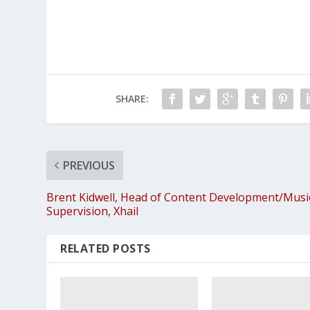
SHARE:
PREVIOUS
Brent Kidwell, Head of Content Development/Musi
Supervision, Xhail
RELATED POSTS