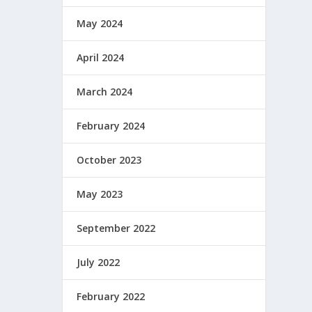
May 2024
April 2024
March 2024
February 2024
October 2023
May 2023
September 2022
July 2022
February 2022