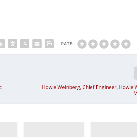
RATE:
c
Howie Weinberg, Chief Engineer, Howie
M