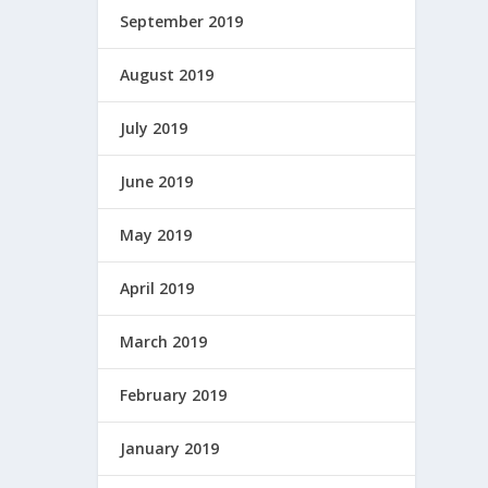
September 2019
August 2019
July 2019
June 2019
May 2019
April 2019
March 2019
February 2019
January 2019