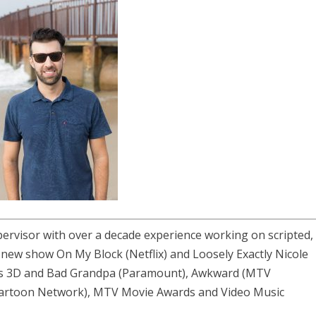
ervisor with over a decade experience working on scripted,
ude new show
On My Block
(Netflix) and
Loosely Exactly Nicole
ass 3D and Bad Grandpa (Paramount), Awkward (MTV
 (Cartoon Network), MTV Movie Awards and Video Music