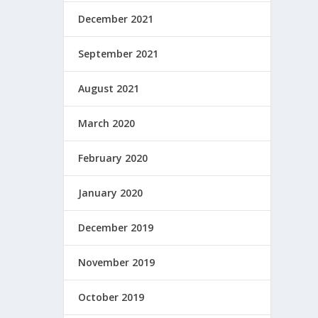
December 2021
September 2021
August 2021
March 2020
February 2020
January 2020
December 2019
November 2019
October 2019