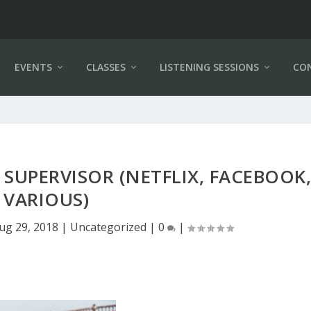
EVENTS
CLASSES
LISTENING SESSIONS
CO
SUPERVISOR (NETFLIX, FACEBOOK
VARIOUS)
ug 29, 2018
|
Uncategorized
|
0
|