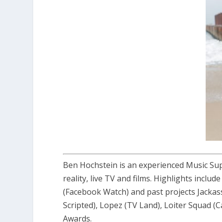
Ben Hochstein is an experienced Music Sup
reality, live TV and films. Highlights incl
(Facebook Watch) and past projects Jack
Scripted), Lopez (TV Land), Loiter Squad
Awards.