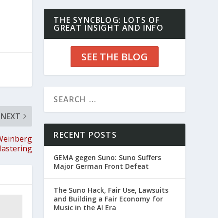
THE SYNCBLOG: LOTS OF
GREAT INSIGHT AND INFO
SEE THE BLOG
NEXT
RECENT POSTS
 Weinberg
astering
GEMA gegen Suno: Suno Suffers
Major German Front Defeat
The Suno Hack, Fair Use, Lawsuits
and Building a Fair Economy for
Music in the AI Era