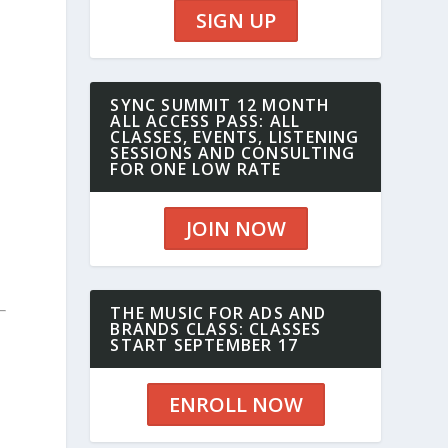
SIGN UP
SYNC SUMMIT 12 MONTH
ALL ACCESS PASS: ALL
CLASSES, EVENTS, LISTENING
SESSIONS AND CONSULTING
FOR ONE LOW RATE
JOIN NOW
THE MUSIC FOR ADS AND
BRANDS CLASS: CLASSES
START SEPTEMBER 17
ENROLL NOW