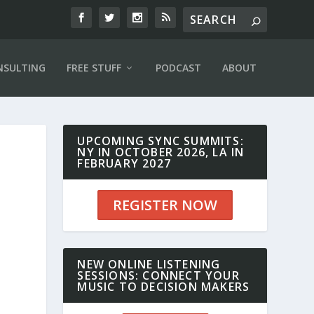
NSULTING
FREE STUFF
PODCAST
ABOUT
UPCOMING SYNC SUMMITS:
NY IN OCTOBER 2026, LA IN
FEBRUARY 2027
,
REGISTER NOW
NEW ONLINE LISTENING
SESSIONS: CONNECT YOUR
MUSIC TO DECISION MAKERS