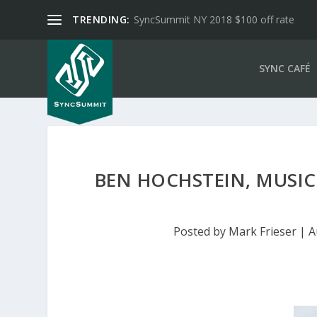
TRENDING:
SyncSummit NY 2018 $100 off rate
SYNC CAFÉ
BEN HOCHSTEIN, MUSIC 
Posted by
Mark Frieser
|
A