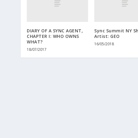
DIARY OF A SYNC AGENT,
Sync Summit NY S
CHAPTER I: WHO OWNS
Artist: GEO
WHAT?
16/05/2018
18/07/2017