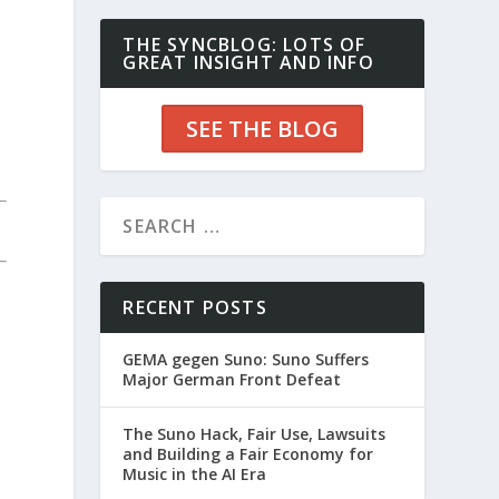
THE SYNCBLOG: LOTS OF
GREAT INSIGHT AND INFO
SEE THE BLOG
RECENT POSTS
GEMA gegen Suno: Suno Suffers
Major German Front Defeat
The Suno Hack, Fair Use, Lawsuits
and Building a Fair Economy for
Music in the AI Era