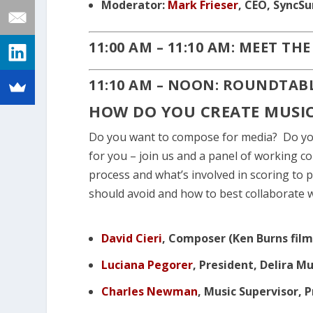
Moderator:
Mark Frieser
, CEO, SyncS
11:00 AM – 11:10 AM: MEET TH
11:10 AM – NOON: ROUNDTAB
HOW DO YOU CREATE MUSIC
Do you want to compose for media? Do you 
for you – join us and a panel of working c
process and what’s involved in scoring to 
should avoid and how to best collaborate 
David Cieri
, Composer (Ken Burns film
Luciana Pegorer
, President, Delira M
Charles Newman
, Music Supervisor,