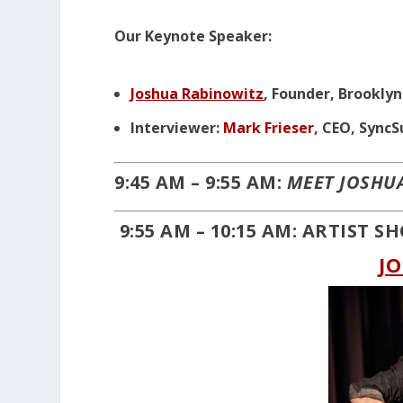
Our Keynote Speaker:
Joshua Rabinowitz
, Founder, Brookly
Interviewer:
Mark Frieser
, CEO, Sync
9:45 AM – 9:55 AM:
MEET JOSHU
9:55 AM – 10:15 AM: ARTIST 
J