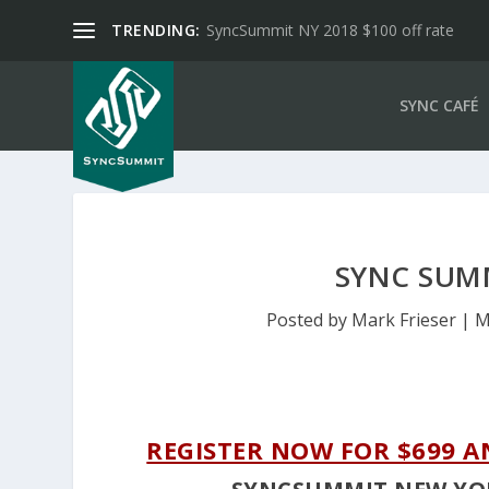
TRENDING:
SyncSummit NY 2018 $100 off rate
SYNC CAFÉ
SYNC SUM
Posted by
Mark Frieser
|
M
REGISTER NOW FOR $699 A