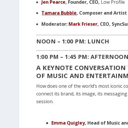
Jen Pearce
, Founder, CEO,
Low Profile
Tamara Bubble
, Composer and Artist
Moderator:
Mark Frieser
, CEO, SyncS
NOON – 1:00 PM: LUNCH
1:00 PM – 1:45 PM: AFTERNOO
A KEYNOTE CONVERSATION 
OF MUSIC AND ENTERTAINM
How does one of the world’s most iconic co
connect its brand, its image, its messaging
session.
Emma Quigley
, Head of Music a