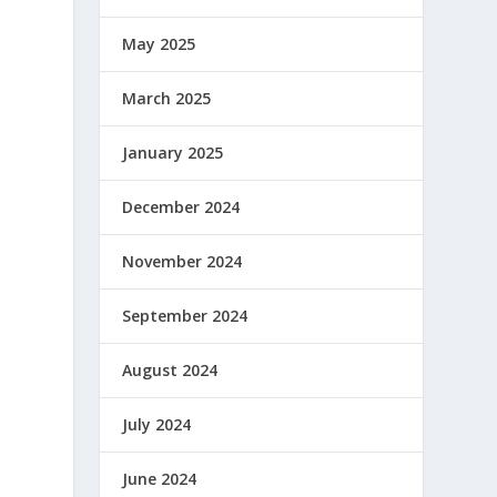
May 2025
March 2025
January 2025
December 2024
November 2024
September 2024
August 2024
July 2024
June 2024