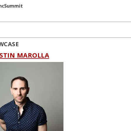
yncSummit
OWCASE
STIN MAROLLA