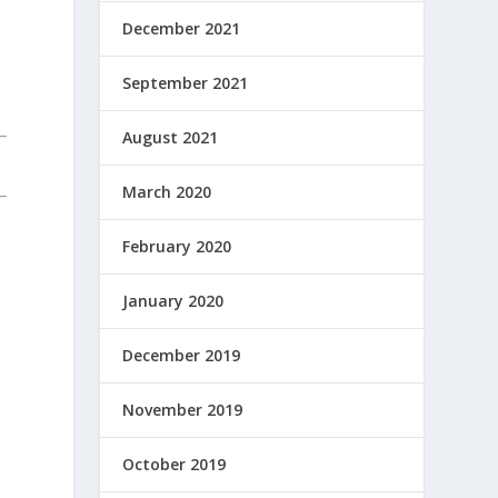
December 2021
September 2021
August 2021
March 2020
February 2020
January 2020
December 2019
November 2019
October 2019