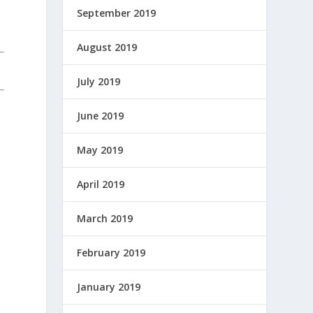
September 2019
August 2019
July 2019
June 2019
May 2019
April 2019
March 2019
February 2019
January 2019