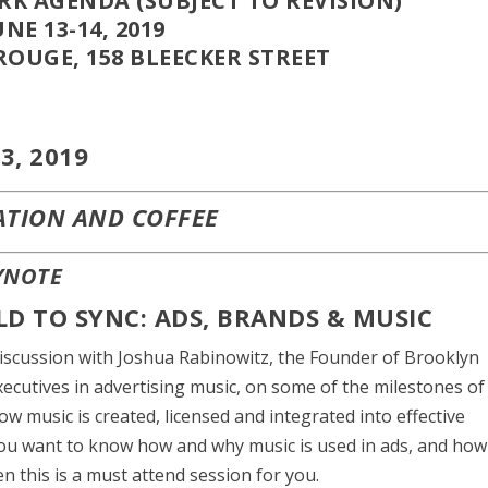
K AGENDA (SUBJECT TO REVISION)
UNE 13-14, 2019
ROUGE, 158 BLEECKER STREET
3, 2019
ATION AND COFFEE
YNOTE
RLD TO SYNC: ADS, BRANDS & MUSIC
discussion with Joshua Rabinowitz, the Founder of Brooklyn
ecutives in advertising music, on some of the milestones of
ow music is created, licensed and integrated into effective
you want to know how and why music is used in ads, and how
n this is a must attend session for you.