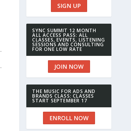
SIGN UP
SYNC SUMMIT 12 MONTH
ALL ACCESS PASS: ALL
CLASSES, EVENTS, LISTENING
SESSIONS AND CONSULTING
FOR ONE LOW RATE
JOIN NOW
THE MUSIC FOR ADS AND
BRANDS CLASS: CLASSES
START SEPTEMBER 17
ENROLL NOW