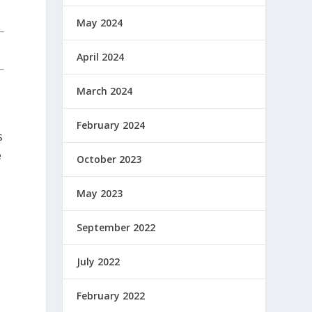
May 2024
April 2024
March 2024
February 2024
s
e
October 2023
May 2023
September 2022
July 2022
February 2022