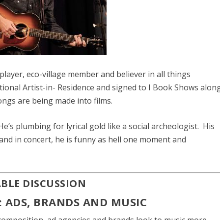
e player, eco-village member and believer in all things
tional Artist-in- Residence and signed to I Book Shows alon
ongs are being made into films.
’s plumbing for lyrical gold like a social archeologist. His
 and in concert, he is funny as hell one moment and
ABLE DISCUSSION
: ADS, BRANDS AND MUSIC