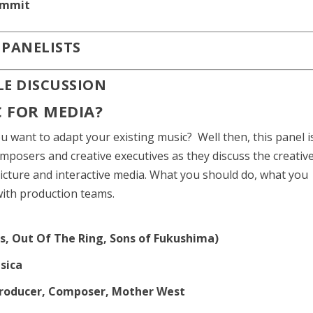
ummit
E PANELISTS
LE DISCUSSION
 FOR MEDIA?
want to adapt your existing music? Well then, this panel i
omposers and creative executives as they discuss the creativ
picture and interactive media. What you should do, what you
with production teams.
s, Out Of The Ring, Sons of Fukushima)
usica
 Producer, Composer, Mother West