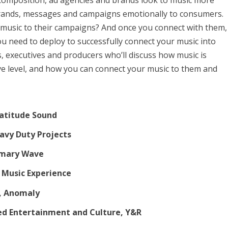
l composition, ad agencies and brands look to music more
 brands, messages and campaigns emotionally to consumers.
 music to their campaigns? And once you connect with them,
ou need to deploy to successfully connect your music into
, executives and producers who’ll discuss how music is
ve level, and how you can connect your music to them and
ratitude Sound
eavy Duty Projects
rimary Wave
n Music Experience
r, Anomaly
ded Entertainment and Culture, Y&R