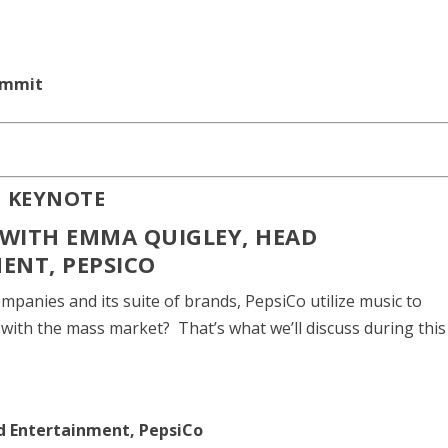
ummit
N KEYNOTE
WITH EMMA QUIGLEY, HEAD
ENT, PEPSICO
mpanies and its suite of brands, PepsiCo utilize music to
 with the mass market? That’s what we’ll discuss during this
nd Entertainment, PepsiCo