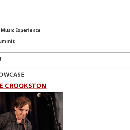
n Music Experience
Summit
A
SHOWCASE
OE CROOKSTON