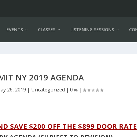
EVENTS
CLASSES
LISTENING SESSIONS
CO
MIT NY 2019 AGENDA
ay 26, 2019
|
Uncategorized
|
0
|
ND SAVE $200 OFF THE $899 DOOR RATE