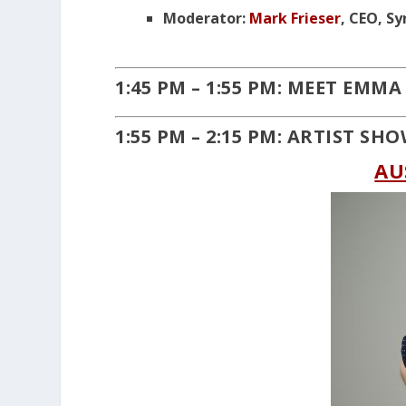
Moderator:
Mark Frieser
, CEO, S
1:45 PM – 1:55 PM: MEET EMMA
1:55 PM – 2:15 PM: ARTIST SH
AU