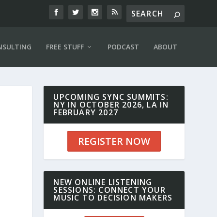
NSULTING
FREE STUFF
PODCAST
ABOUT
UPCOMING SYNC SUMMITS:
NY IN OCTOBER 2026, LA IN
FEBRUARY 2027
REGISTER NOW
NEW ONLINE LISTENING
SESSIONS: CONNECT YOUR
MUSIC TO DECISION MAKERS