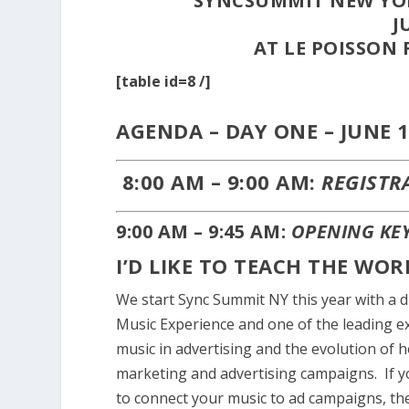
SYNCSUMMIT NEW YOR
J
AT LE POISSON 
[table id=8 /]
AGENDA – DAY ONE – JUNE 1
8:00 AM – 9:00 AM:
REGISTR
9:00 AM – 9:45 AM:
OPENING KE
I’D LIKE TO TEACH THE WO
We start Sync Summit NY this year with a 
Music Experience and one of the leading ex
music in advertising and the evolution of h
marketing and advertising campaigns. If 
to connect your music to ad campaigns, the