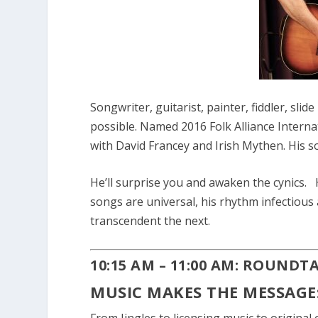
Songwriter, guitarist, painter, fiddler, slid
possible. Named 2016 Folk Alliance Interna
with David Francey and Irish Mythen. His s
He’ll surprise you and awaken the cynics. He
songs are universal, his rhythm infectious
transcendent the next.
10:15 AM – 11:00 AM: ROUNDT
MUSIC MAKES THE MESSAGE