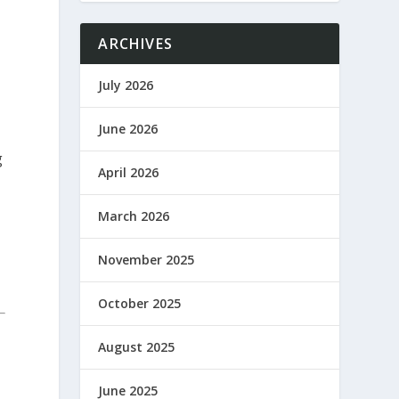
ARCHIVES
July 2026
June 2026
g
April 2026
March 2026
November 2025
October 2025
August 2025
June 2025