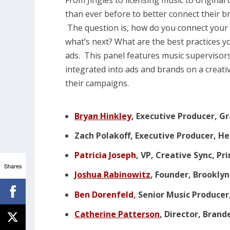
From Jingles to licensing music to origina
than ever before to better connect their
The question is, how do you connect your
what’s next? What are the best practices y
ads. This panel features music supervisors
integrated into ads and brands on a creati
their campaigns.
Bryan Hinkley
, Executive Producer, G
Zach Polakoff, Executive Producer, H
Patricia Joseph
, VP, Creative Sync, P
Shares
Joshua Rabinowitz
, Founder, Brookly
Ben Dorenfeld
, Senior Music Produce
Catherine Patterson
, Director, Bran