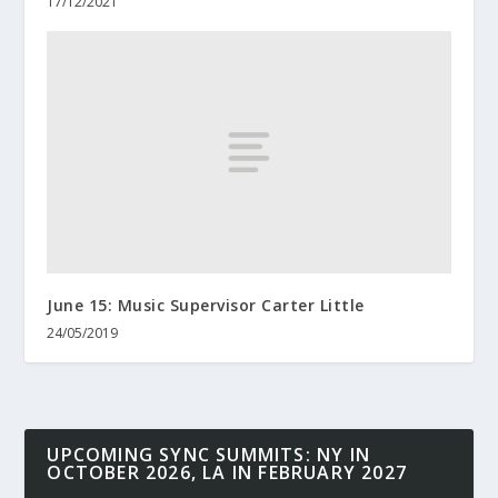
17/12/2021
June 15: Music Supervisor Carter Little
24/05/2019
UPCOMING SYNC SUMMITS: NY IN
OCTOBER 2026, LA IN FEBRUARY 2027