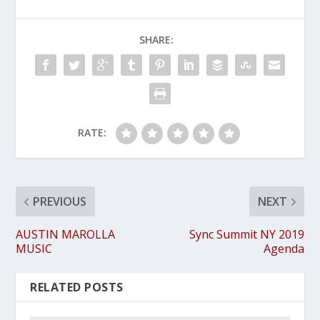
SHARE:
RATE:
PREVIOUS
NEXT
AUSTIN MAROLLA
Sync Summit NY 2019
MUSIC
Agenda
RELATED POSTS