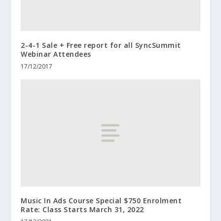
2-4-1 Sale + Free report for all SyncSummit
Webinar Attendees
17/12/2017
Music In Ads Course Special $750 Enrolment
Rate: Class Starts March 31, 2022