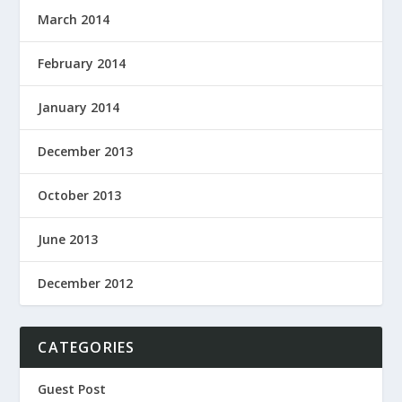
March 2014
February 2014
January 2014
December 2013
October 2013
June 2013
December 2012
CATEGORIES
Guest Post