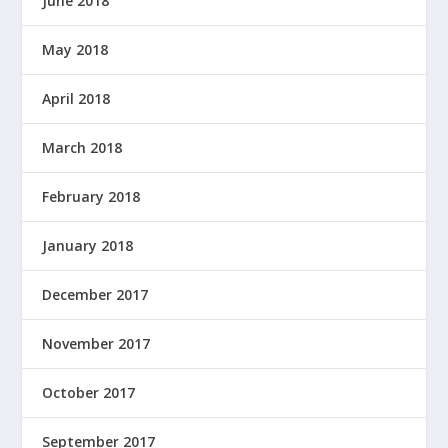
June 2018
May 2018
April 2018
March 2018
February 2018
January 2018
December 2017
November 2017
October 2017
September 2017