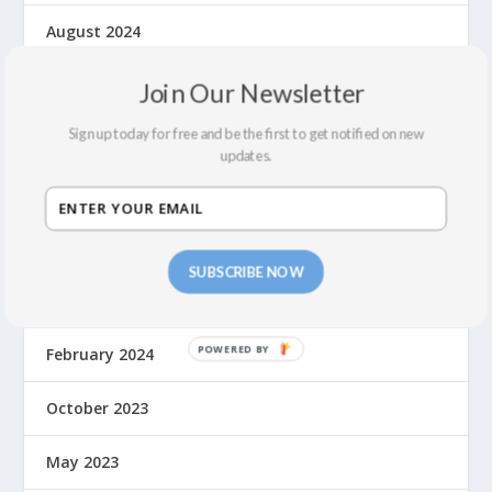
August 2024
July 2024
Join Our Newsletter
Sign up today for free and be the first to get notified on new
June 2024
updates.
May 2024
April 2024
SUBSCRIBE NOW
March 2024
February 2024
October 2023
May 2023