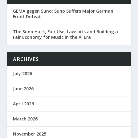
GEMA gegen Suno: Suno Suffers Major German
Front Defeat
The Suno Hack, Fair Use, Lawsuits and Building a
Fair Economy for Music in the AI Era
ARCHIVES
July 2026
June 2026
April 2026
March 2026
November 2025