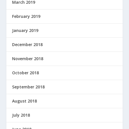
March 2019
February 2019
January 2019
December 2018
November 2018
October 2018
September 2018
August 2018
July 2018