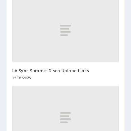
LA Sync Summit Disco Upload Links
15/05/2025