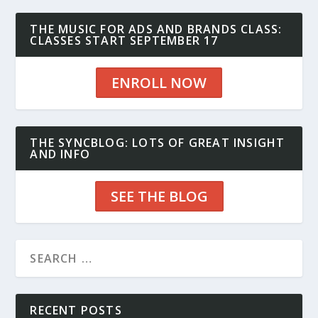
THE MUSIC FOR ADS AND BRANDS CLASS:
CLASSES START SEPTEMBER 17
ENROLL NOW
THE SYNCBLOG: LOTS OF GREAT INSIGHT
AND INFO
SEE THE BLOG
RECENT POSTS