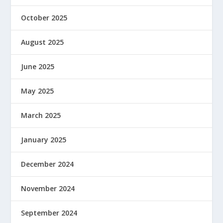
October 2025
August 2025
June 2025
May 2025
March 2025
January 2025
December 2024
November 2024
September 2024