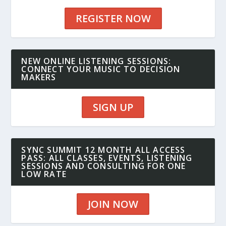
REGISTER NOW
NEW ONLINE LISTENING SESSIONS:
CONNECT YOUR MUSIC TO DECISION
MAKERS
SIGN UP
SYNC SUMMIT 12 MONTH ALL ACCESS
PASS: ALL CLASSES, EVENTS, LISTENING
SESSIONS AND CONSULTING FOR ONE
LOW RATE
JOIN NOW