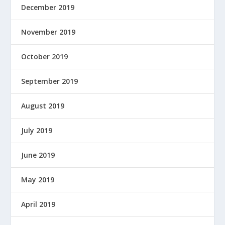
December 2019
November 2019
October 2019
September 2019
August 2019
July 2019
June 2019
May 2019
April 2019