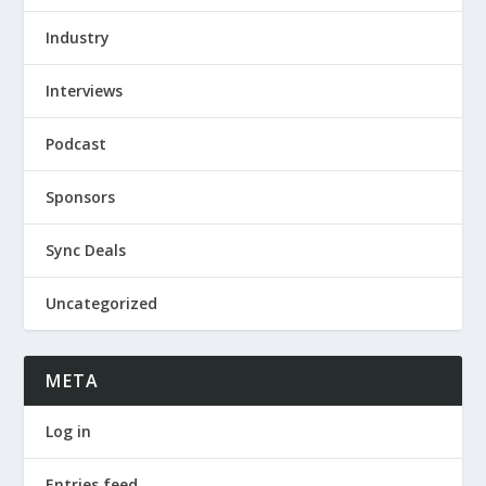
Industry
Interviews
Podcast
Sponsors
Sync Deals
Uncategorized
META
Log in
Entries feed