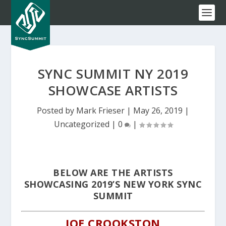
SYNC SUMMIT NY 2019
SHOWCASE ARTISTS
Posted by
Mark Frieser
|
May 26, 2019
|
Uncategorized
|
0
|
BELOW ARE THE ARTISTS
SHOWCASING 2019’S NEW YORK SYNC
SUMMIT
JOE CROOKSTON