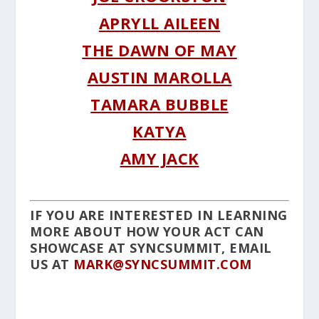
APRYLL AILEEN
THE DAWN OF MAY
AUSTIN MAROLLA
TAMARA BUBBLE
KATYA
AMY JACK
IF YOU ARE INTERESTED IN LEARNING
MORE ABOUT HOW YOUR ACT CAN
SHOWCASE AT SYNCSUMMIT, EMAIL
US AT
MARK@SYNCSUMMIT.COM