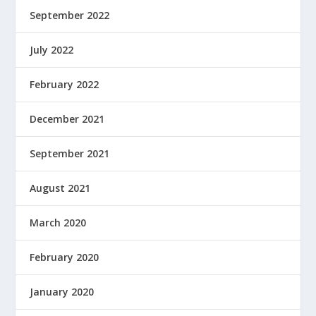
September 2022
July 2022
February 2022
December 2021
September 2021
August 2021
March 2020
February 2020
January 2020