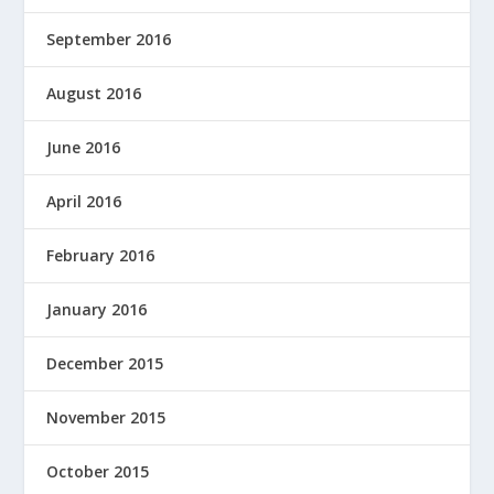
September 2016
August 2016
June 2016
April 2016
February 2016
January 2016
December 2015
November 2015
October 2015