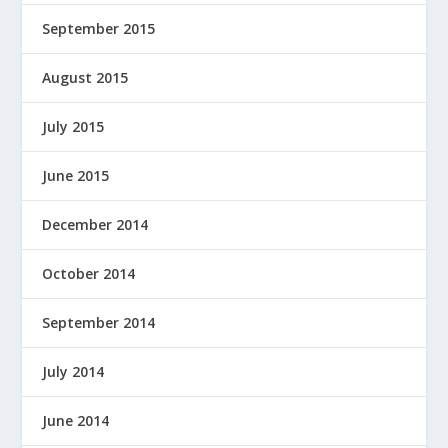
September 2015
August 2015
July 2015
June 2015
December 2014
October 2014
September 2014
July 2014
June 2014