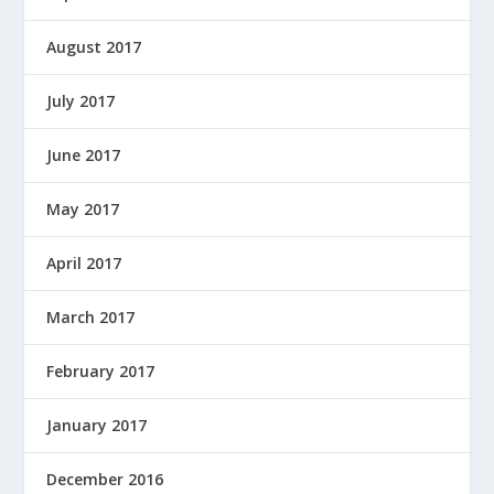
August 2017
July 2017
June 2017
May 2017
April 2017
March 2017
February 2017
January 2017
December 2016