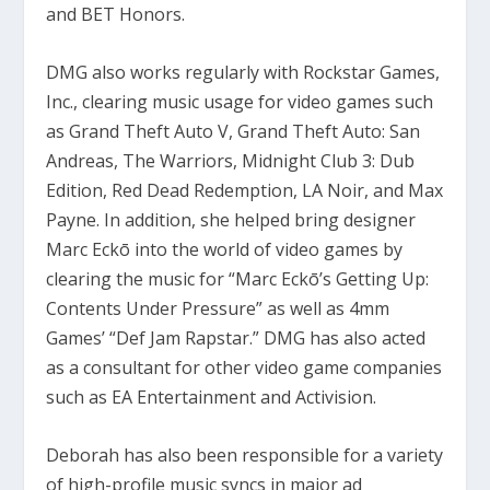
and BET Honors.
DMG also works regularly with Rockstar Games,
Inc., clearing music usage for video games such
as Grand Theft Auto V, Grand Theft Auto: San
Andreas, The Warriors, Midnight Club 3: Dub
Edition, Red Dead Redemption, LA Noir, and Max
Payne. In addition, she helped bring designer
Marc Eckō into the world of video games by
clearing the music for “Marc Eckō’s Getting Up:
Contents Under Pressure” as well as 4mm
Games’ “Def Jam Rapstar.” DMG has also acted
as a consultant for other video game companies
such as EA Entertainment and Activision.
Deborah has also been responsible for a variety
of high-profile music syncs in major ad