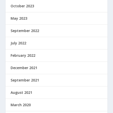
October 2023
May 2023
September 2022
July 2022
February 2022
December 2021
September 2021
August 2021
March 2020