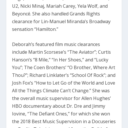
U2, Nicki Minaj, Mariah Carey, Yela Wolf, and
Beyoncé. She also handled Grands Rights
clearance for Lin-Manuel Miranda’s Broadway
sensation “Hamilton.”
Deborah’s featured film music clearances
include Martin Scorsese’s “The Aviator”; Curtis
Hanson’s “8 Mile,” “In Her Shoes,” and “Lucky
You”; The Coen Brothers’ “O Brother, Where Art
Thou?”; Richard Linklater’s “School Of Rock”; and
Josh Fox’s “How to Let Go of the World and Love
All the Things Climate Can’t Change.” She was
the overall music supervisor for Allen Hughes’
HBO documentary about Dr. Dre and Jimmy
Iovine, “The Defiant Ones,” for which she won
the 2018 Best Music Supervision in a Docuseries