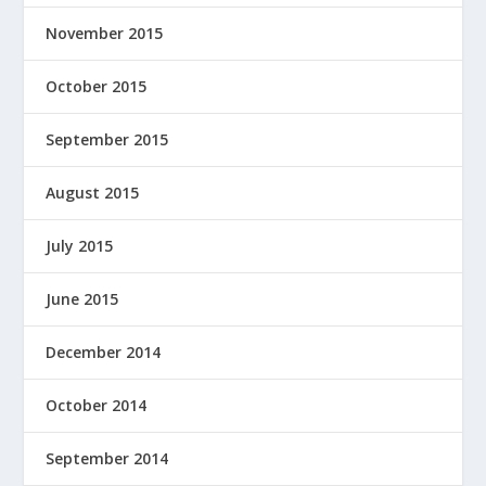
November 2015
October 2015
September 2015
August 2015
July 2015
June 2015
December 2014
October 2014
September 2014