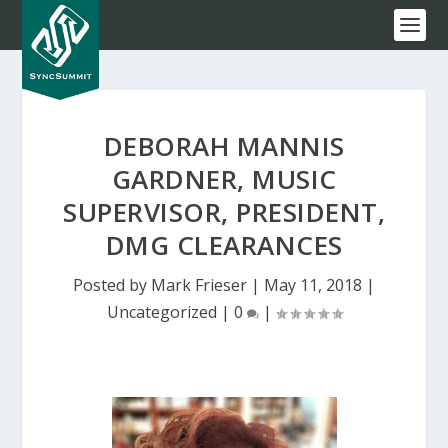
DEBORAH MANNIS
GARDNER, MUSIC
SUPERVISOR, PRESIDENT,
DMG CLEARANCES
Posted by
Mark Frieser
|
May 11, 2018
|
Uncategorized
|
0
|