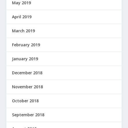
May 2019
April 2019
March 2019
February 2019
January 2019
December 2018
November 2018
October 2018
September 2018