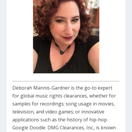
Deborah Mannis-Gardner is the go-to expert
for global music rights clearances, whether for
samples for recordings; song usage in movies,
television, and video games; or innovative
applications such as the history of hip-hop
Google Doodle. DMG Clearances, Inc., is known