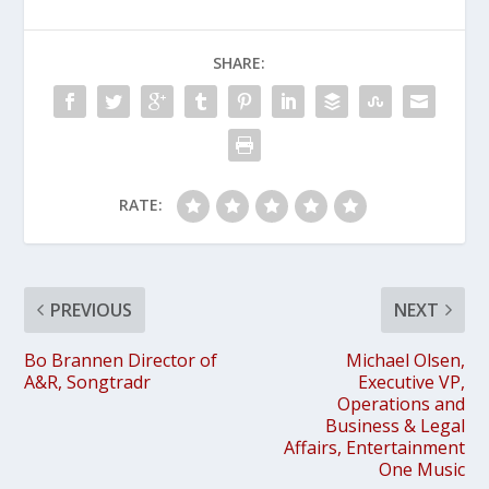
SHARE:
RATE:
PREVIOUS
NEXT
Bo Brannen Director of
Michael Olsen,
A&R, Songtradr
Executive VP,
Operations and
Business & Legal
Affairs, Entertainment
One Music