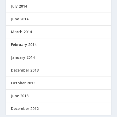
July 2014
June 2014
March 2014
February 2014
January 2014
December 2013
October 2013
June 2013
December 2012