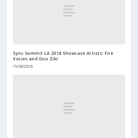
Sync Summit LA 2018 Showcase Artists: Fire
Voices and Duo Zikr
15/08/2018