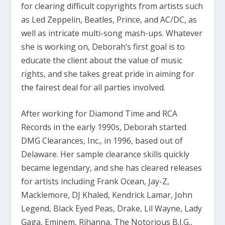
for clearing difficult copyrights from artists such
as Led Zeppelin, Beatles, Prince, and AC/DC, as
well as intricate multi-song mash-ups. Whatever
she is working on, Deborah’s first goal is to
educate the client about the value of music
rights, and she takes great pride in aiming for
the fairest deal for all parties involved.
After working for Diamond Time and RCA
Records in the early 1990s, Deborah started
DMG Clearances, Inc., in 1996, based out of
Delaware. Her sample clearance skills quickly
became legendary, and she has cleared releases
for artists including Frank Ocean, Jay-Z,
Macklemore, DJ Khaled, Kendrick Lamar, John
Legend, Black Eyed Peas, Drake, Lil Wayne, Lady
Gaga, Eminem, Rihanna, The Notorious B.I.G.,