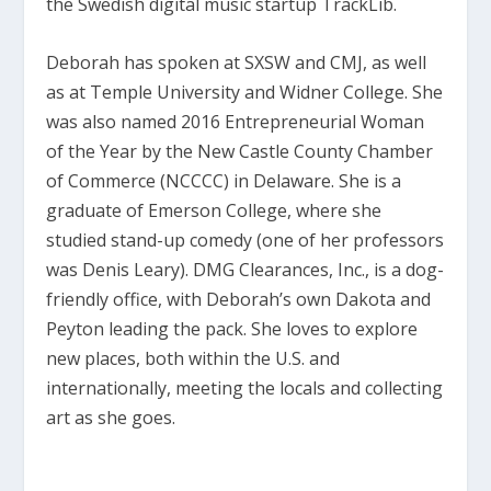
the Swedish digital music startup TrackLib.
Deborah has spoken at SXSW and CMJ, as well
as at Temple University and Widner College. She
was also named 2016 Entrepreneurial Woman
of the Year by the New Castle County Chamber
of Commerce (NCCCC) in Delaware. She is a
graduate of Emerson College, where she
studied stand-up comedy (one of her professors
was Denis Leary). DMG Clearances, Inc., is a dog-
friendly office, with Deborah’s own Dakota and
Peyton leading the pack. She loves to explore
new places, both within the U.S. and
internationally, meeting the locals and collecting
art as she goes.