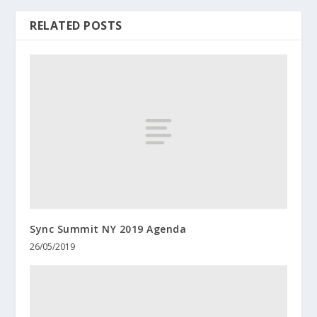
RELATED POSTS
Sync Summit NY 2019 Agenda
26/05/2019