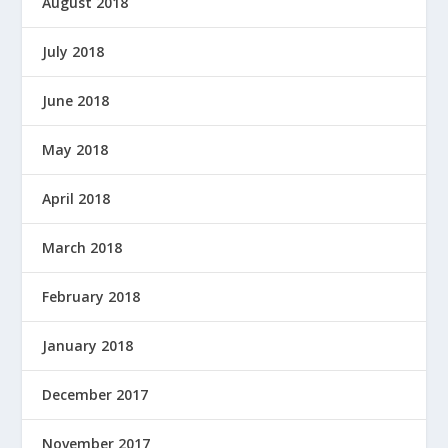
August 2018
July 2018
June 2018
May 2018
April 2018
March 2018
February 2018
January 2018
December 2017
November 2017