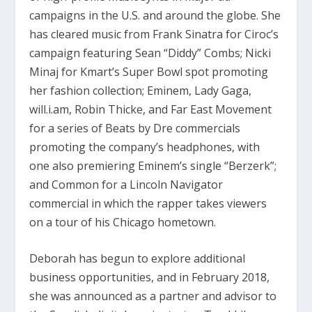
campaigns in the U.S. and around the globe. She
has cleared music from Frank Sinatra for Ciroc’s
campaign featuring Sean “Diddy” Combs; Nicki
Minaj for Kmart’s Super Bowl spot promoting
her fashion collection; Eminem, Lady Gaga,
will.i.am, Robin Thicke, and Far East Movement
for a series of Beats by Dre commercials
promoting the company’s headphones, with
one also premiering Eminem’s single “Berzerk”;
and Common for a Lincoln Navigator
commercial in which the rapper takes viewers
on a tour of his Chicago hometown.
Deborah has begun to explore additional
business opportunities, and in February 2018,
she was announced as a partner and advisor to