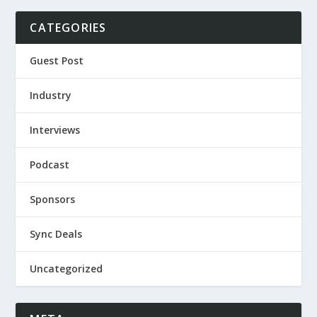
CATEGORIES
Guest Post
Industry
Interviews
Podcast
Sponsors
Sync Deals
Uncategorized