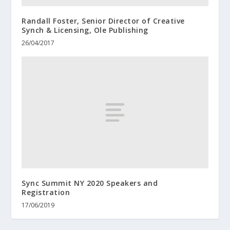
Randall Foster, Senior Director of Creative
Synch & Licensing, Ole Publishing
26/04/2017
Sync Summit NY 2020 Speakers and
Registration
17/06/2019