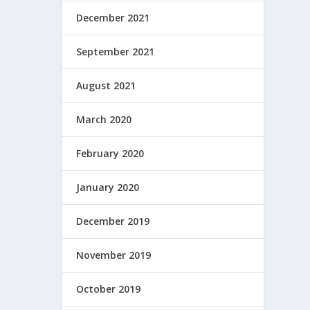
December 2021
September 2021
August 2021
March 2020
February 2020
January 2020
December 2019
November 2019
October 2019