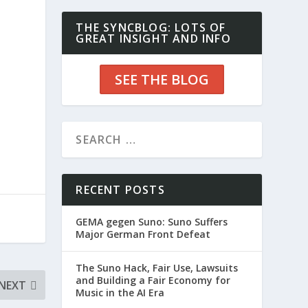
THE SYNCBLOG: LOTS OF
GREAT INSIGHT AND INFO
SEE THE BLOG
RECENT POSTS
GEMA gegen Suno: Suno Suffers
Major German Front Defeat
The Suno Hack, Fair Use, Lawsuits
and Building a Fair Economy for
NEXT
Music in the AI Era