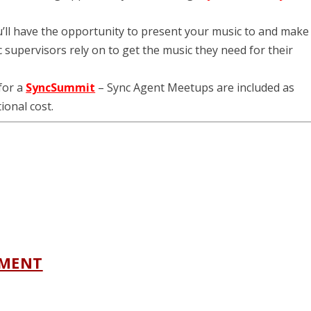
u’ll have the opportunity to present your music to and make
supervisors rely on to get the music they need for their
 for a
SyncSummit
– Sync Agent Meetups are included as
ional cost.
NMENT