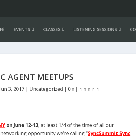
FÉ
EVENTS
CLASSES
LISTENING SESSIONS
CO
NC AGENT MEETUPS
Jun 3, 2017
|
Uncategorized
|
0
|
NY
on June 12-13
, at least 1/4 of the time of all our
networking opportunity we’re calling “
SyncSummit Sync