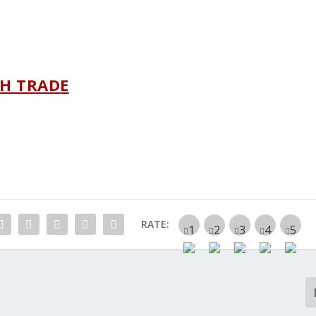
H TRADE
RATE: