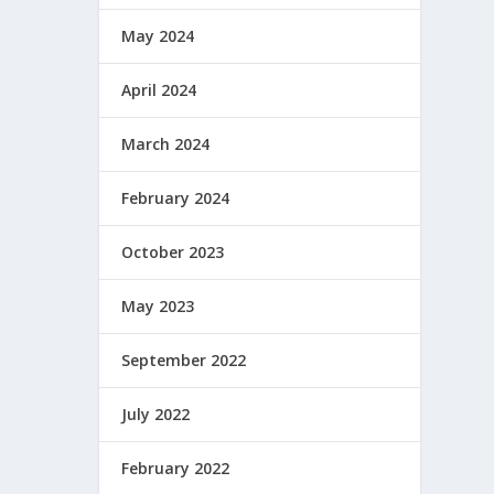
May 2024
April 2024
March 2024
February 2024
October 2023
May 2023
September 2022
July 2022
February 2022