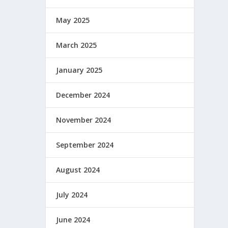
May 2025
March 2025
January 2025
December 2024
November 2024
September 2024
August 2024
July 2024
June 2024