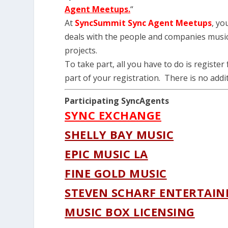
Agent Meetups.
“
At
SyncSummit Sync Agent Meetups
, yo
deals with the people and companies music 
projects.
To take part, all you have to do is register
part of your registration. There is no addit
Participating SyncAgents
SYNC EXCHANGE
SHELLY BAY MUSIC
EPIC MUSIC LA
FINE GOLD MUSIC
STEVEN SCHARF ENTERTAI
MUSIC BOX LICENSING