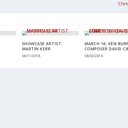
Chri
SHOWCASE ARTIST:
MARCH 16: KEN BUR
MARTIN KERR
COMPOSER DAVID CI
06/11/2018
06/03/2019