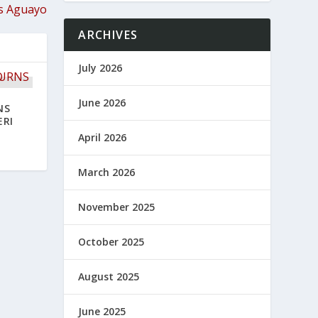
s Aguayo
ARCHIVES
July 2026
June 2026
NS
ERI
April 2026
March 2026
November 2025
October 2025
August 2025
June 2025