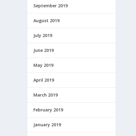
September 2019
August 2019
July 2019
June 2019
May 2019
April 2019
March 2019
February 2019
January 2019