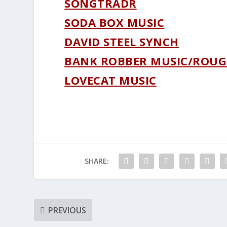
SONGTRADR
SODA BOX MUSIC
DAVID STEEL SYNCH
BANK ROBBER MUSIC/ROUG
LOVECAT MUSIC
SHARE:
PREVIOUS