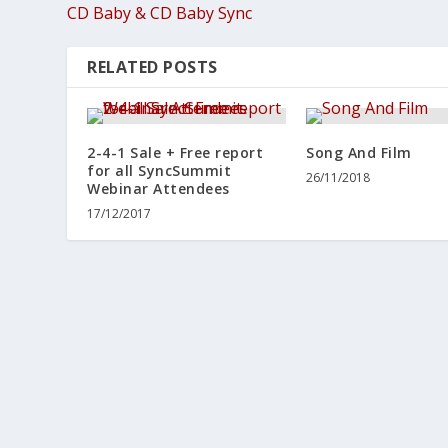
CD Baby & CD Baby Sync
RELATED POSTS
2-4-1 Sale + Free report
Song And Film
for all SyncSummit
26/11/2018
Webinar Attendees
17/12/2017