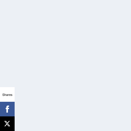
Shares