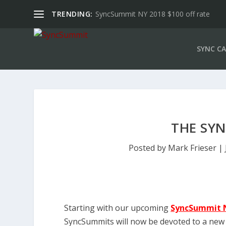
TRENDING:
SyncSummit NY 2018 $100 off rate
SYNC CA
THE SY
Posted by
Mark Frieser
|
Starting with our upcoming
SyncSummit 
SyncSummits will now be devoted to a new 