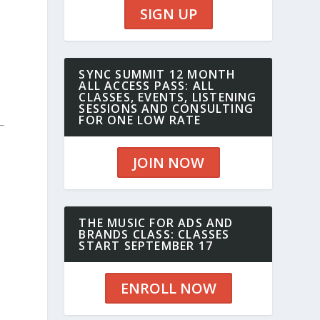
SIGN UP
SYNC SUMMIT 12 MONTH
ALL ACCESS PASS: ALL
CLASSES, EVENTS, LISTENING
SESSIONS AND CONSULTING
FOR ONE LOW RATE
JOIN NOW
THE MUSIC FOR ADS AND
BRANDS CLASS: CLASSES
START SEPTEMBER 17
ENROLL NOW