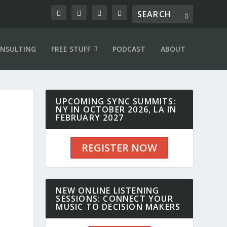
NSULTING
FREE STUFF
PODCAST
ABOUT
UPCOMING SYNC SUMMITS:
NY IN OCTOBER 2026, LA IN
FEBRUARY 2027
REGISTER NOW
NEW ONLINE LISTENING
SESSIONS: CONNECT YOUR
MUSIC TO DECISION MAKERS