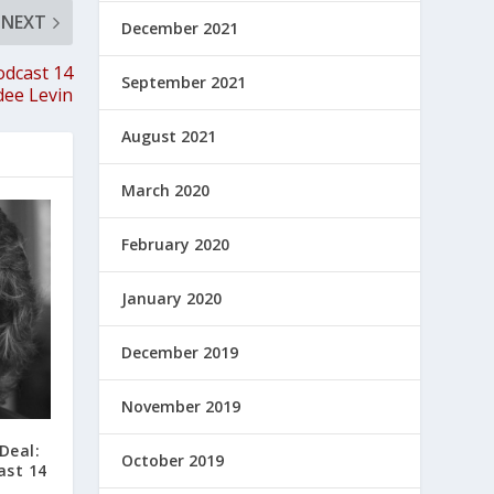
NEXT
December 2021
odcast 14
September 2021
dee Levin
August 2021
March 2020
February 2020
January 2020
December 2019
November 2019
Deal:
October 2019
ast 14