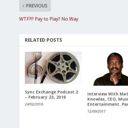
PREVIOUS
WTF?!? Pay to Play? No Way
RELATED POSTS
Sync Exchange Podcast 2
Interview With Ma
– February 23, 2016
Knowles, CEO, Mus
Entertainment. Par
24/02/2016
12/09/2017