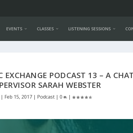
EVENTS
CLASSES
LISTENING SESSIONS
CO
C EXCHANGE PODCAST 13 – A CHA
PERVISOR SARAH WEBSTER
|
Feb 15, 2017
|
Podcast
|
0
|