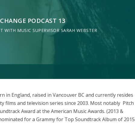
XCHANGE PODCAST 13
AT WITH MUSIC SUPERVISOR SARAH WEBSTER
in England, raised in Vancouver BC and currently resides
y films and television series since 2003. Most notably Pitch
oundtrack Award at the American Music Awards. (2013 &
s nominated for a Grammy for Top Soundtrack Album of 2015