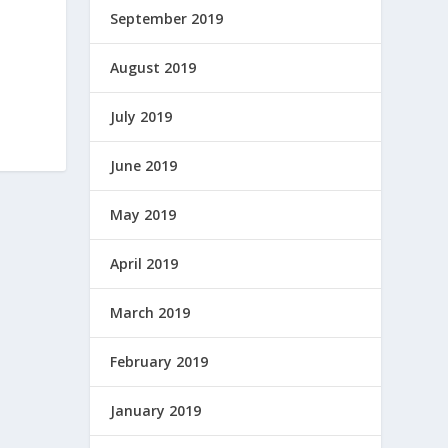
September 2019
August 2019
July 2019
June 2019
May 2019
April 2019
March 2019
February 2019
January 2019