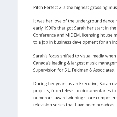
w
Pitch Perfect 2 is the highest grossing musi
n
A
It was her love of the underground dance m
r
early 1990’s that got Sarah her start in 
r
Conference and MIDEM, licensing house m
o
to a job in business development for an i
w
k
Sarah’s focus shifted to visual media when
e
Canada’s leading & largest music managem
y
Supervision for S.L. Feldman & Associates.
s
t
During her years as an Executive, Sarah ov
o
projects, from television documentaries to b
i
numerous award winning score composers.
n
television series that have been broadcast 
c
r