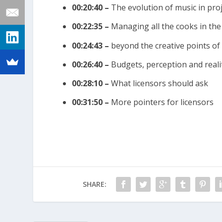
00:20:40 –
The evolution of music in pro
00:22:35 –
Managing all the cooks in the
00:24:43 –
beyond the creative points of
00:26:40 –
Budgets, perception and reali
00:28:10 –
What licensors should ask
00:31:50 –
More pointers for licensors
SHARE: