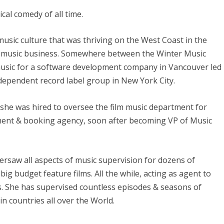
cal comedy of all time.
usic culture that was thriving on the West Coast in the
the music business. Somewhere between the Winter Music
usic for a software development company in Vancouver led
ndependent record label group in New York City.
 she was hired to oversee the film music department for
ent & booking agency, soon after becoming VP of Music
ersaw all aspects of music supervision for dozens of
ig budget feature films. All the while, acting as agent to
 She has supervised countless episodes & seasons of
in countries all over the World.