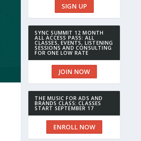
SIGN UP
SYNC SUMMIT 12 MONTH
ALL ACCESS PASS: ALL
CLASSES, EVENTS, LISTENING
SESSIONS AND CONSULTING
FOR ONE LOW RATE
JOIN NOW
THE MUSIC FOR ADS AND
BRANDS CLASS: CLASSES
START SEPTEMBER 17
ENROLL NOW