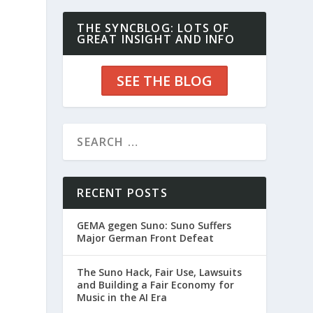
THE SYNCBLOG: LOTS OF
GREAT INSIGHT AND INFO
SEE THE BLOG
RECENT POSTS
GEMA gegen Suno: Suno Suffers
Major German Front Defeat
The Suno Hack, Fair Use, Lawsuits
and Building a Fair Economy for
Music in the AI Era