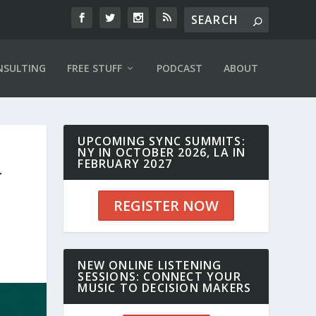
NSULTING
FREE STUFF
PODCAST
ABOUT
UPCOMING SYNC SUMMITS:
NY IN OCTOBER 2026, LA IN
FEBRUARY 2027
T
REGISTER NOW
NEW ONLINE LISTENING
SESSIONS: CONNECT YOUR
MUSIC TO DECISION MAKERS