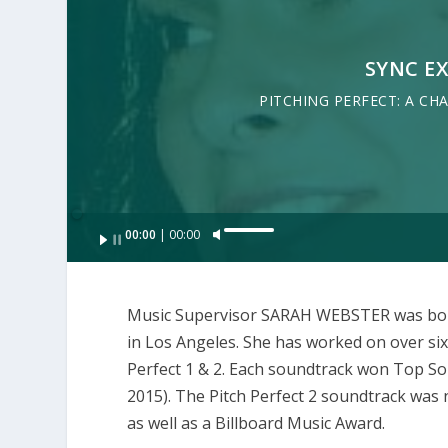
SYNC E
PITCHING PERFECT: A CH
Audio
00:00
00:00
U
Player
s
e
Music Supervisor SARAH WEBSTER was born 
U
in Los Angeles. She has worked on over sixt
p
Perfect 1 & 2. Each soundtrack won Top S
/
2015). The Pitch Perfect 2 soundtrack wa
D
as well as a Billboard Music Award.
o