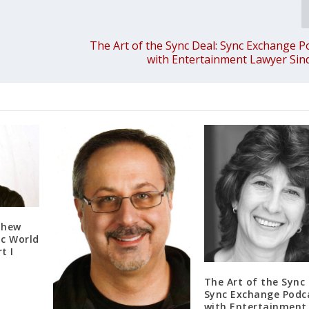
The Art of the Sync Deal: Sync Exchange P
with Entertainment Lawyer Sin
thew
ic World
t I
The Art of the Sync 
Sync Exchange Podc
with Entertainment