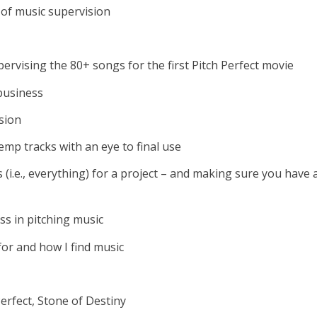
 of music supervision
upervising the 80+ songs for the first Pitch Perfect movie
business
sion
mp tracks with an eye to final use
s (i.e., everything) for a project – and making sure you have 
ss in pitching music
for and how I find music
Perfect, Stone of Destiny