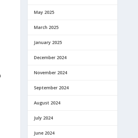
May 2025
March 2025
January 2025
December 2024
November 2024
a
September 2024
August 2024
July 2024
June 2024