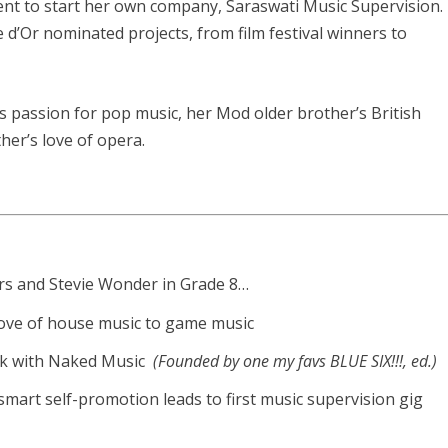
ent to start her own company, Saraswati Music Supervision.
d’Or nominated projects, from film festival winners to
’s passion for pop music, her Mod older brother’s British
er’s love of opera.
ders and Stevie Wonder in Grade 8…
 love of house music to game music
rk with Naked Music
(Founded by one my favs BLUE SIX!!!, ed.)
art self-promotion leads to first music supervision gig