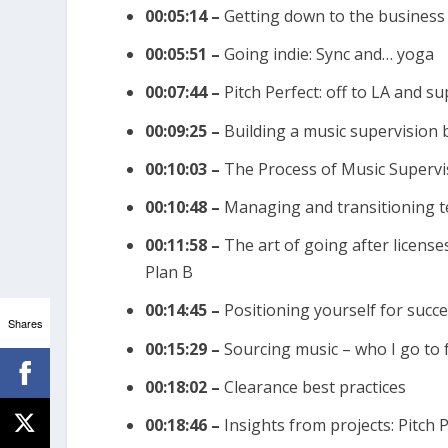
l
00:05:14 –
Getting down to the business
u
00:05:51 –
Going indie: Sync and… yoga
m
e
00:07:44 –
Pitch Perfect: off to LA and s
.
00:09:25 –
Building a music supervision 
00:10:03 –
The Process of Music Supervi
00:10:48 –
Managing and transitioning te
00:11:58 –
The art of going after license
Plan B
00:14:45 –
Positioning yourself for succe
Shares
00:15:29 –
Sourcing music – who I go to 
00:18:02 –
Clearance best practices
00:18:46 –
Insights from projects: Pitch 