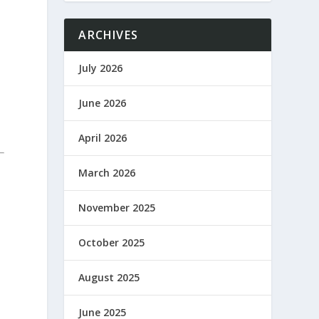
ARCHIVES
July 2026
June 2026
April 2026
March 2026
November 2025
October 2025
August 2025
June 2025