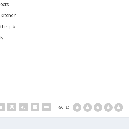
jects
 kitchen
 the job
ty
RATE: