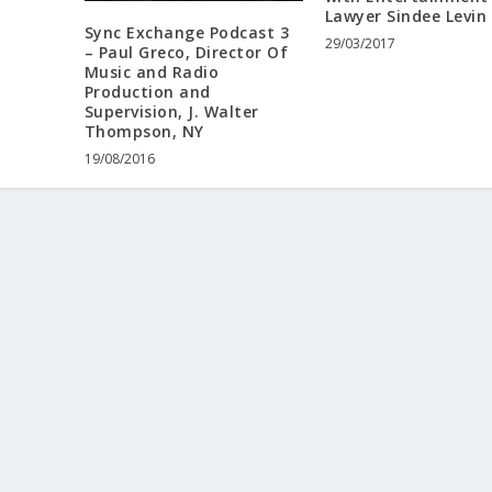
Lawyer Sindee Levin
Sync Exchange Podcast 3
29/03/2017
– Paul Greco, Director Of
Music and Radio
Production and
Supervision, J. Walter
Thompson, NY
19/08/2016