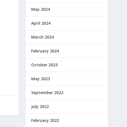
May 2024
April 2024
March 2024
February 2024
October 2023
May 2023
September 2022
July 2022
February 2022