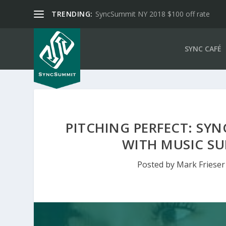
TRENDING:
SyncSummit NY 2018 $100 off rate
SYNC CAFÉ
PITCHING PERFECT: SYN
WITH MUSIC SU
Posted by
Mark Frieser