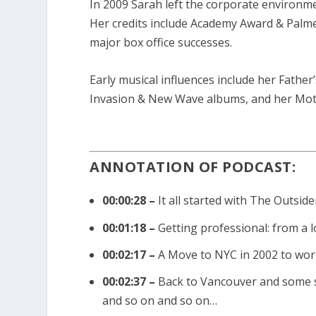
In 2009 Sarah left the corporate environm
e
Her credits include Academy Award & Palme 
a
major box office successes.
s
e
Early musical influences include her Father
o
Invasion & New Wave albums, and her Moth
r
d
e
ANNOTATION OF PODCAST:
c
r
00:00:28 –
It all started with The Outsi
e
a
00:01:18 –
Getting professional: from a
s
00:02:17 –
A Move to NYC in 2002 to wo
e
v
00:02:37 –
Back to Vancouver and some sm
o
and so on and so on…