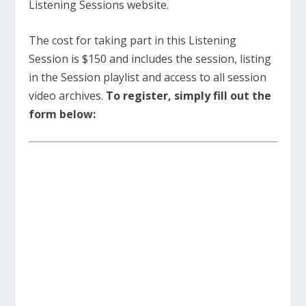
Listening Sessions website.
The cost for taking part in this Listening
Session is $150 and includes the session, listing
in the Session playlist and access to all session
video archives.
To register, simply fill out the
form below: