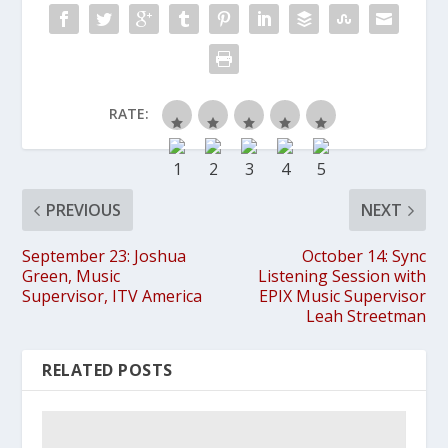
RATE:
PREVIOUS
NEXT
September 23: Joshua
October 14: Sync
Green, Music
Listening Session with
Supervisor, ITV America
EPIX Music Supervisor
Leah Streetman
RELATED POSTS