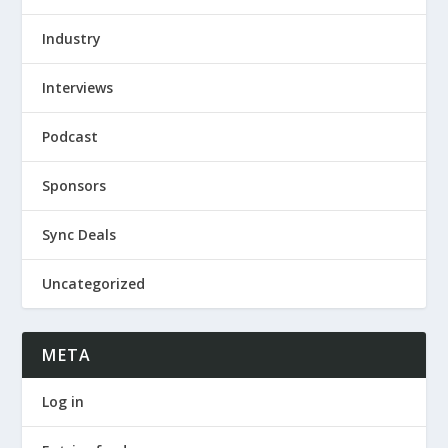
Industry
Interviews
Podcast
Sponsors
Sync Deals
Uncategorized
META
Log in