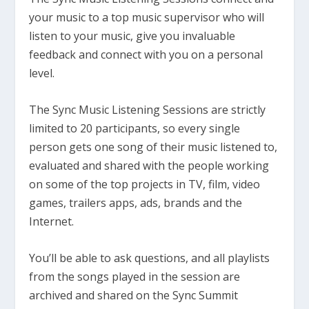
your music to a top music supervisor who will
listen to your music, give you invaluable
feedback and connect with you on a personal
level.
The Sync Music Listening Sessions are strictly
limited to 20 participants, so every single
person gets one song of their music listened to,
evaluated and shared with the people working
on some of the top projects in TV, film, video
games, trailers apps, ads, brands and the
Internet.
You’ll be able to ask questions, and all playlists
from the songs played in the session are
archived and shared on the Sync Summit