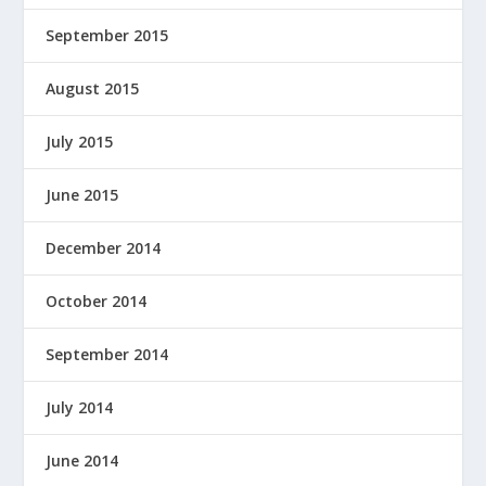
September 2015
August 2015
July 2015
June 2015
December 2014
October 2014
September 2014
July 2014
June 2014