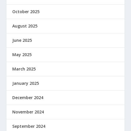
October 2025
August 2025
June 2025
May 2025
March 2025
January 2025
December 2024
November 2024
September 2024