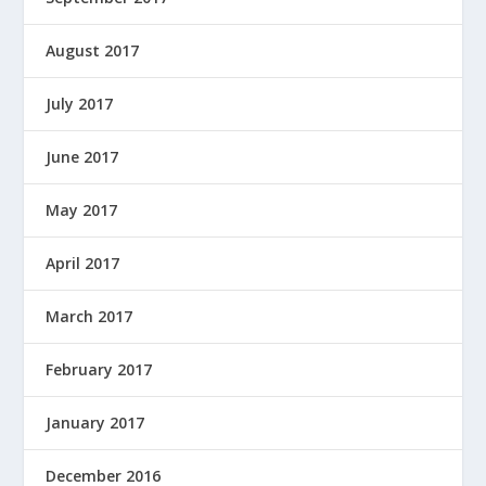
August 2017
July 2017
June 2017
May 2017
April 2017
March 2017
February 2017
January 2017
December 2016