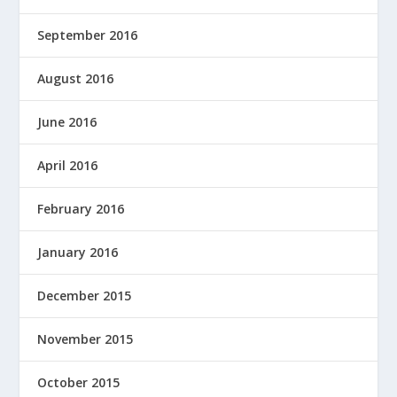
September 2016
August 2016
June 2016
April 2016
February 2016
January 2016
December 2015
November 2015
October 2015