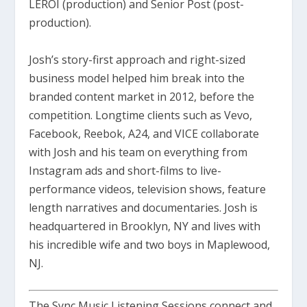
LEROI (production) and Senior Post (post-
production).
Josh’s story-first approach and right-sized
business model helped him break into the
branded content market in 2012, before the
competition. Longtime clients such as Vevo,
Facebook, Reebok, A24, and VICE collaborate
with Josh and his team on everything from
Instagram ads and short-films to live-
performance videos, television shows, feature
length narratives and documentaries. Josh is
headquartered in Brooklyn, NY and lives with
his incredible wife and two boys in Maplewood,
NJ.
The Sync Music Listening Sessions connect and