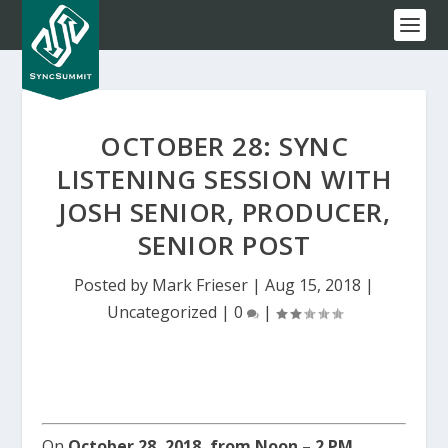
OCTOBER 28: SYNC
LISTENING SESSION WITH
JOSH SENIOR, PRODUCER,
SENIOR POST
Posted by
Mark Frieser
|
Aug 15, 2018
|
Uncategorized
|
0
|
On
October 28, 2018, from Noon – 2 PM