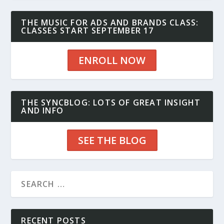
THE MUSIC FOR ADS AND BRANDS CLASS:
CLASSES START SEPTEMBER 17
ENROLL NOW
THE SYNCBLOG: LOTS OF GREAT INSIGHT
AND INFO
SEE THE BLOG
RECENT POSTS