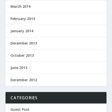
March 2014
February 2014
January 2014
December 2013
October 2013
June 2013
December 2012
CATEGORIES
Guest Post