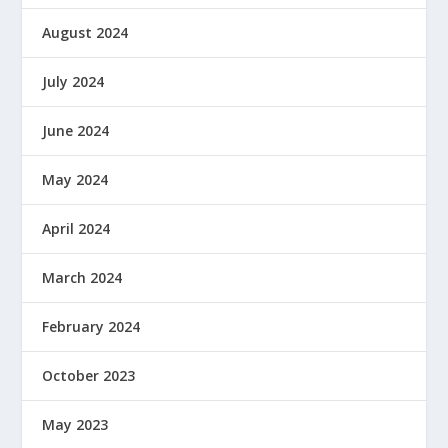
August 2024
July 2024
June 2024
May 2024
April 2024
March 2024
February 2024
October 2023
May 2023