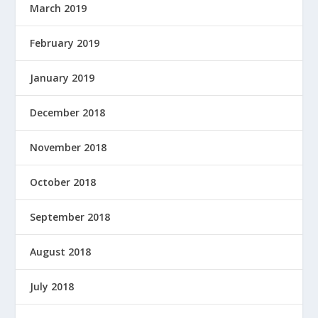
March 2019
February 2019
January 2019
December 2018
November 2018
October 2018
September 2018
August 2018
July 2018