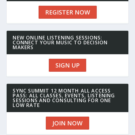
REGISTER NOW
NEW ONLINE LISTENING SESSIONS:
CONNECT YOUR MUSIC TO DECISION
MAKERS
SIGN UP
SYNC SUMMIT 12 MONTH ALL ACCESS
PASS: ALL CLASSES, EVENTS, LISTENING
SESSIONS AND CONSULTING FOR ONE
LOW RATE
JOIN NOW