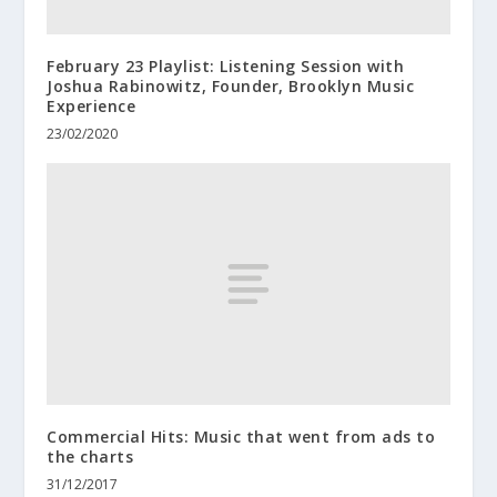
February 23 Playlist: Listening Session with
Joshua Rabinowitz, Founder, Brooklyn Music
Experience
23/02/2020
Commercial Hits: Music that went from ads to
the charts
31/12/2017