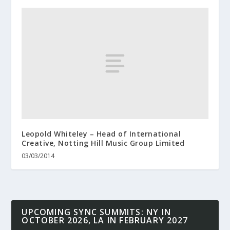
Leopold Whiteley – Head of International
Creative, Notting Hill Music Group Limited
03/03/2014
UPCOMING SYNC SUMMITS: NY IN
OCTOBER 2026, LA IN FEBRUARY 2027