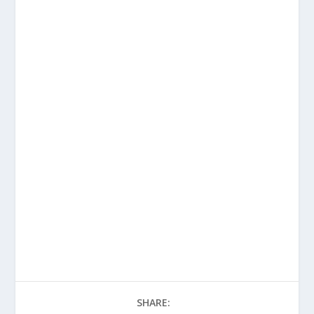
SHARE: