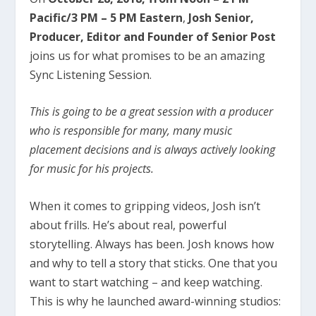
Pacific/3 PM – 5 PM Eastern
,
Josh Senior,
Producer, Editor and Founder of Senior Post
joins us for what promises to be an amazing
Sync Listening Session.
This is going to be a great session with a producer
who is responsible for many, many music
placement decisions and is always actively looking
for music for his projects.
When it comes to gripping videos, Josh isn’t
about frills. He’s about real, powerful
storytelling. Always has been. Josh knows how
and why to tell a story that sticks. One that you
want to start watching – and keep watching.
This is why he launched award-winning studios: