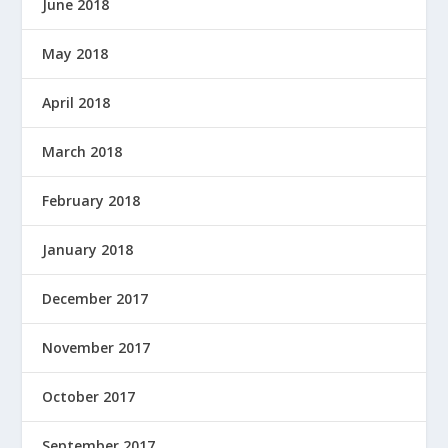
June 2018
May 2018
April 2018
March 2018
February 2018
January 2018
December 2017
November 2017
October 2017
September 2017