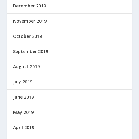
December 2019
November 2019
October 2019
September 2019
August 2019
July 2019
June 2019
May 2019
April 2019