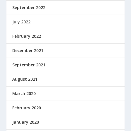
September 2022
July 2022
February 2022
December 2021
September 2021
August 2021
March 2020
February 2020
January 2020