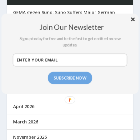
GEMA gegen Suno: Suno Suffers Major German
Front Defeat
Join Our Newsletter
The Suno Hack, Fair Use, Lawsuits and Building a
Fair Economy for Music in the AI Era
Sign up today for free and be the first to get notified on new
updates.
ARCHIVES
July 2026
SUBSCRIBE NOW
June 2026
April 2026
March 2026
November 2025