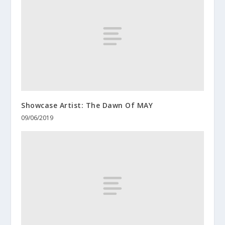
Showcase Artist: The Dawn Of MAY
09/06/2019