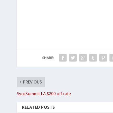
SHARE:
PREVIOUS
SyncSummit LA $200 off rate
RELATED POSTS