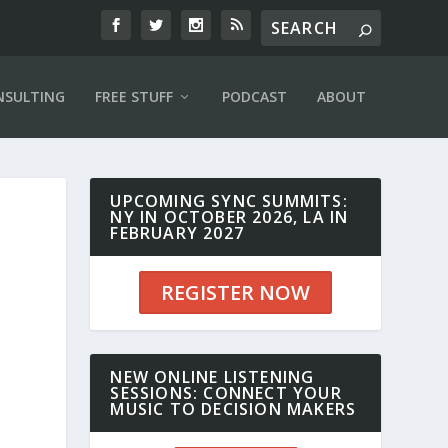
NSULTING
FREE STUFF
PODCAST
ABOUT
UPCOMING SYNC SUMMITS:
NY IN OCTOBER 2026, LA IN
FEBRUARY 2027
REGISTER NOW
NEW ONLINE LISTENING
SESSIONS: CONNECT YOUR
MUSIC TO DECISION MAKERS