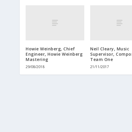
Howie Weinberg, Chief
Neil Cleary, Music
Engineer, Howie Weinberg
Supervisor, Compo
Mastering
Team One
29/08/2018
21/11/2017