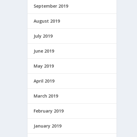
September 2019
August 2019
July 2019
June 2019
May 2019
April 2019
March 2019
February 2019
January 2019