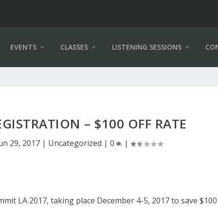
EVENTS
CLASSES
LISTENING SESSIONS
CO
GISTRATION – $100 OFF RATE
un 29, 2017
|
Uncategorized
|
0
|
mmit LA 2017, taking place December 4-5, 2017 to save $100