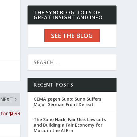
THE SYNCBLOG: LOTS OF
GREAT INSIGHT AND INFO
SEE THE BLOG
RECENT POSTS
NEXT
GEMA gegen Suno: Suno Suffers
Major German Front Defeat
 for $699
The Suno Hack, Fair Use, Lawsuits
and Building a Fair Economy for
Music in the AI Era