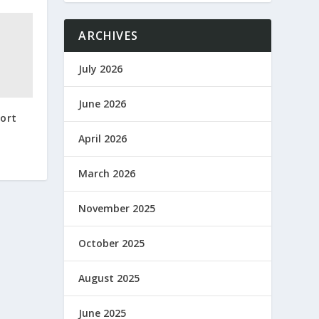
ARCHIVES
July 2026
June 2026
port
April 2026
March 2026
November 2025
October 2025
August 2025
June 2025