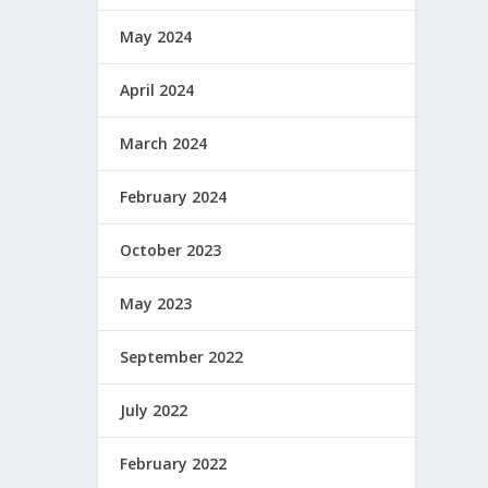
May 2024
April 2024
March 2024
February 2024
October 2023
May 2023
September 2022
July 2022
February 2022