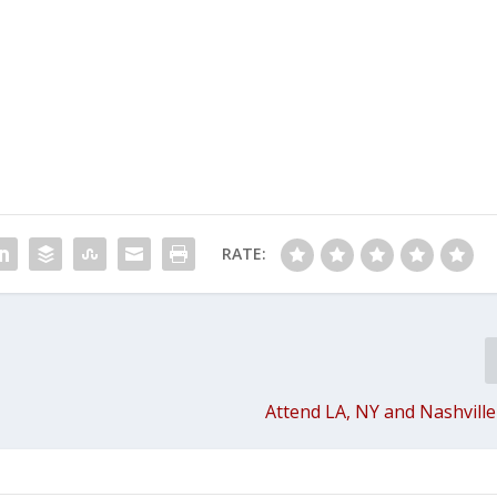
RATE:
Attend LA, NY and Nashville