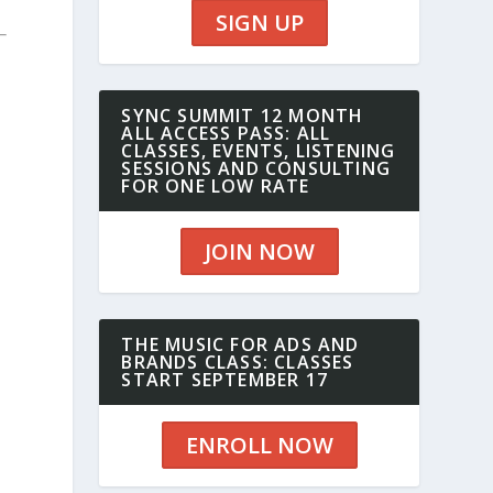
SIGN UP
SYNC SUMMIT 12 MONTH
ALL ACCESS PASS: ALL
CLASSES, EVENTS, LISTENING
SESSIONS AND CONSULTING
FOR ONE LOW RATE
JOIN NOW
THE MUSIC FOR ADS AND
BRANDS CLASS: CLASSES
START SEPTEMBER 17
ENROLL NOW