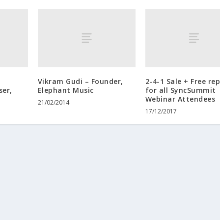
Vikram Gudi – Founder,
2-4-1 Sale + Free re
ser,
Elephant Music
for all SyncSummit
Webinar Attendees
21/02/2014
17/12/2017