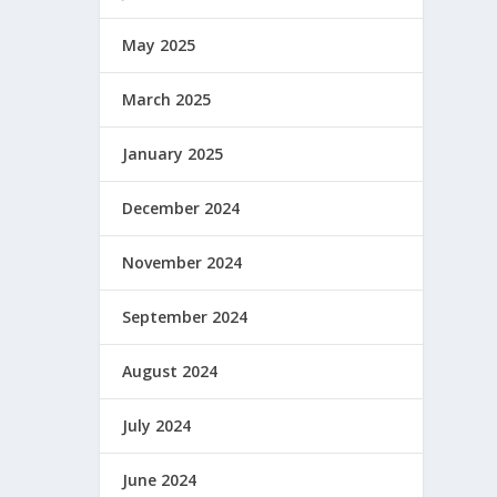
May 2025
March 2025
January 2025
December 2024
November 2024
September 2024
August 2024
July 2024
June 2024