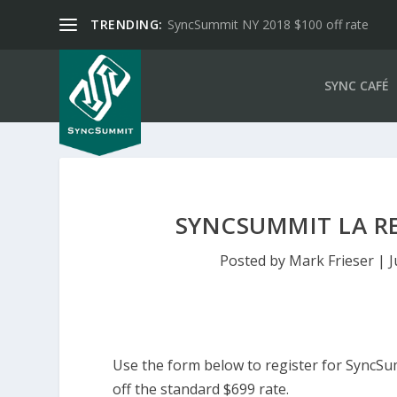
TRENDING:
SyncSummit NY 2018 $100 off rate
SYNC CAFÉ
SYNCSUMMIT LA RE
Posted by
Mark Frieser
|
J
Use the form below to register for SyncSu
off the standard $699 rate.