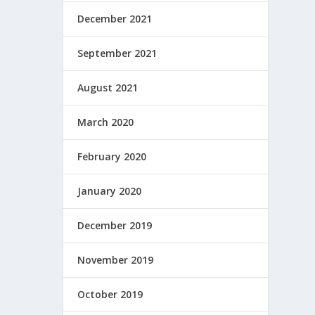
December 2021
September 2021
August 2021
March 2020
February 2020
January 2020
December 2019
November 2019
October 2019