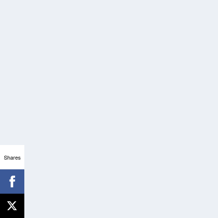
Shares