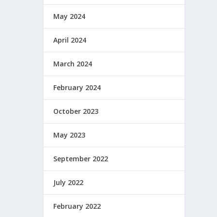
May 2024
April 2024
March 2024
February 2024
October 2023
May 2023
September 2022
July 2022
February 2022