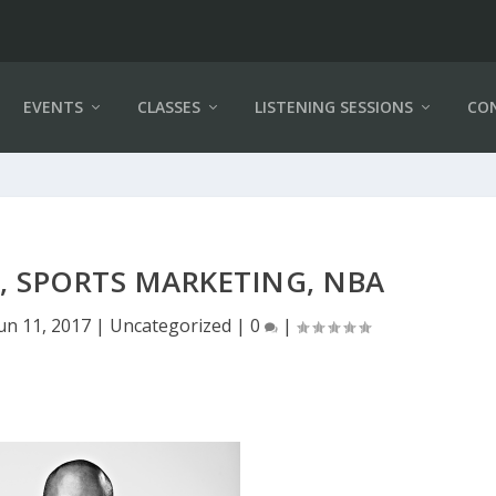
EVENTS
CLASSES
LISTENING SESSIONS
CO
, SPORTS MARKETING, NBA
un 11, 2017
|
Uncategorized
|
0
|