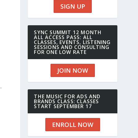
SIGN UP
SYNC SUMMIT 12 MONTH
ALL ACCESS PASS: ALL
CLASSES, EVENTS, LISTENING
SESSIONS AND CONSULTING
FOR ONE LOW RATE
JOIN NOW
THE MUSIC FOR ADS AND
BRANDS CLASS: CLASSES
START SEPTEMBER 17
ENROLL NOW