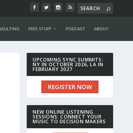
NSULTING
FREE STUFF
PODCAST
ABOUT
UPCOMING SYNC SUMMITS:
NY IN OCTOBER 2026, LA IN
FEBRUARY 2027
REGISTER NOW
NEW ONLINE LISTENING
SESSIONS: CONNECT YOUR
MUSIC TO DECISION MAKERS