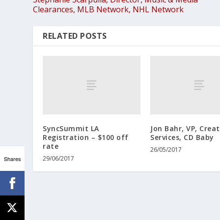
Clearances, MLB Network, NHL Network
RELATED POSTS
SyncSummit LA
Jon Bahr, VP, Crea
Registration – $100 off
Services, CD Baby
rate
26/05/2017
29/06/2017
Shares