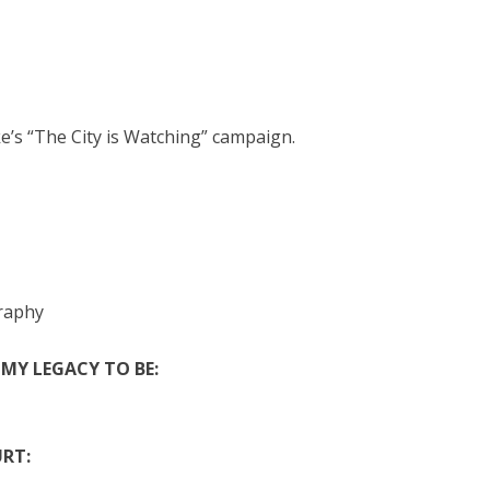
s “The City is Watching” campaign.
graphy
 MY LEGACY TO BE:
RT: