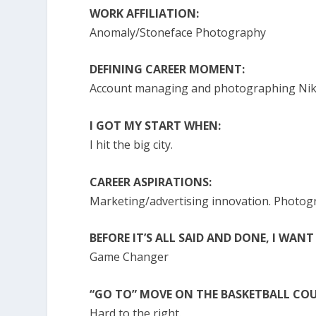
WORK AFFILIATION:
Anomaly/Stoneface Photography
DEFINING CAREER MOMENT:
Account managing and photographing Nike’
I GOT MY START WHEN:
I hit the big city.
CAREER ASPIRATIONS:
Marketing/advertising innovation. Photo
BEFORE IT’S ALL SAID AND DONE, I WANT
Game Changer
“GO TO” MOVE ON THE BASKETBALL COU
Hard to the right.