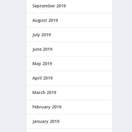
September 2019
August 2019
July 2019
June 2019
May 2019
April 2019
March 2019
February 2019
January 2019