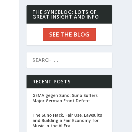
THE SYNCBLOG: LOTS OF
GREAT INSIGHT AND INFO
SEE THE BLOG
RECENT POSTS
GEMA gegen Suno: Suno Suffers
Major German Front Defeat
The Suno Hack, Fair Use, Lawsuits
and Building a Fair Economy for
Music in the AI Era