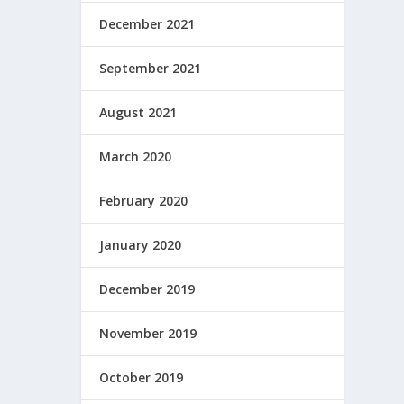
December 2021
September 2021
August 2021
March 2020
February 2020
January 2020
December 2019
November 2019
October 2019