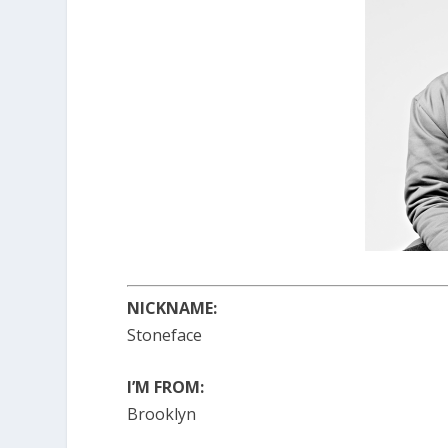
NICKNAME:
Stoneface
I’M FROM:
Brooklyn