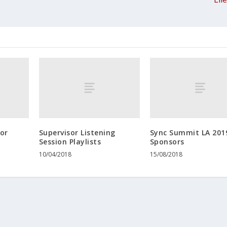
tor
Supervisor Listening
Sync Summit LA 201
Session Playlists
Sponsors
10/04/2018
15/08/2018