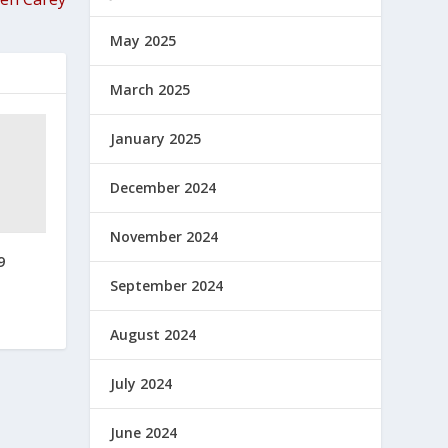
May 2025
March 2025
January 2025
December 2024
November 2024
9
September 2024
August 2024
July 2024
June 2024