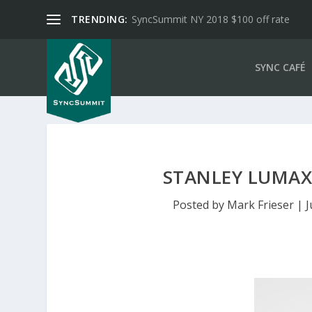
TRENDING:
SyncSummit NY 2018 $100 off rate
SYNC CAFÉ
STANLEY LUMAX
Posted by
Mark Frieser
|
J