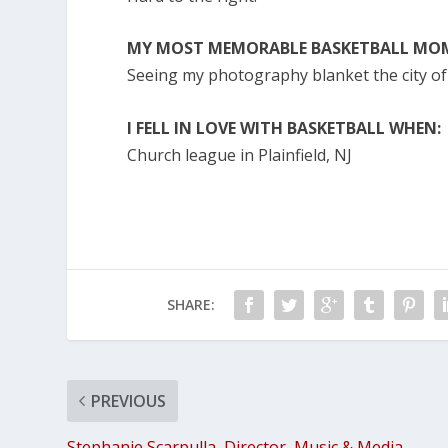
MY MOST MEMORABLE BASKETBALL MOM
Seeing my photography blanket the city o
I FELL IN LOVE WITH BASKETBALL WHEN:
Church league in Plainfield, NJ
SHARE:
PREVIOUS
Stephanie Scarpulla, Director, Music & Media