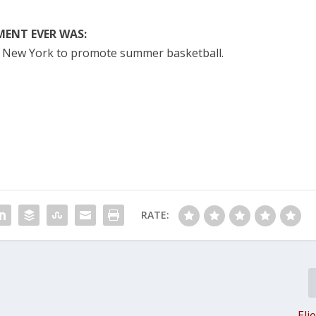
ENT EVER WAS:
f New York to promote summer basketball.
RATE:
Eli