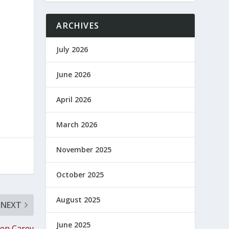
ARCHIVES
July 2026
June 2026
April 2026
March 2026
November 2025
October 2025
August 2025
NEXT
June 2025
een Carey