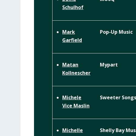
Schulhof
Pop-Up Music
Mark
Garfield
Mypart
Matan
Kollnescher
Sweeter Song
Michele
Vice Maslin
Shelly Bay Mus
Michelle