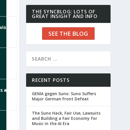
THE SYNCBLOG: LOTS OF
GREAT INSIGHT AND INFO
visor
SEE THE BLOG
RECENT POSTS
ps and
GEMA gegen Suno: Suno Suffers
Major German Front Defeat
The Suno Hack, Fair Use, Lawsuits
and Building a Fair Economy for
Music in the AI Era