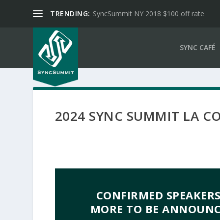
TRENDING:
SyncSummit NY 2018 $100 off rate
SYNC CAFÉ
2024 SYNC SUMMIT LA C
CONFIRMED SPEAKERS
MORE TO BE ANNOUNCE