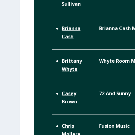
Sullivan
Brianna Cash 
Brianna
Cash
Whyte Room Mu
Brittany
Whyte
72 And Sunny
Casey
Brown
Fusion Music
Chris
Mollere