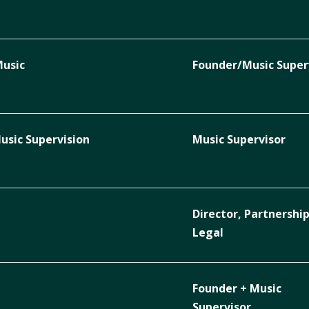
Music
Founder/Music Super
sic Supervision
Music Supervisor
Director, Partnershi
Legal
Founder + Music
Supervisor