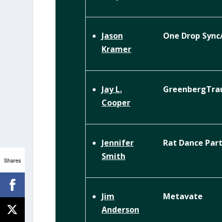
One Drop Syn
Jason
Kramer
GreenbergTra
Jay L.
Cooper
Rat Dance Par
Jennifer
Smith
Shares
Metavate
Jim
Anderson