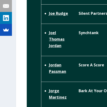
Silent Partner
Joe Rudge
Synchtank
Joel
Thomas
Jordan
Score A Score
Jordan
Passman
Bark At Your 
Jorge
Martinez