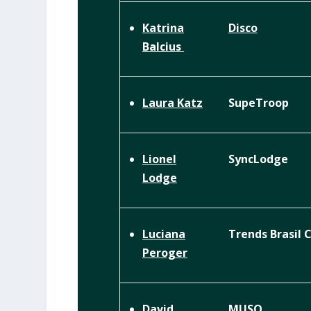
Disco
Katrina
Balcius
SupeTroop
Laura Katz
SyncLodge
Lionel
Lodge
Trends Brasil 
Luciana
Peroger
MUSQ
David