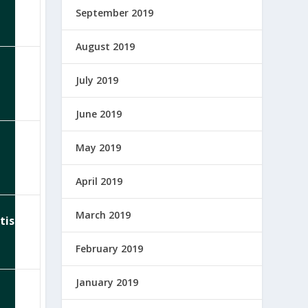
September 2019
August 2019
July 2019
June 2019
May 2019
April 2019
March 2019
tist
February 2019
January 2019