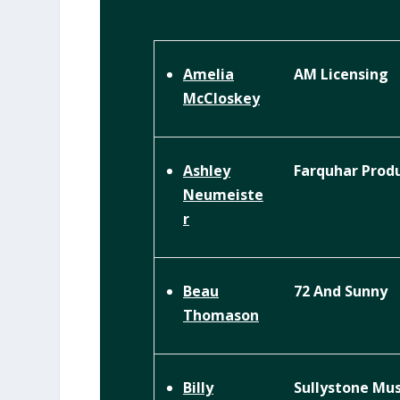
AM Licensing
Amelia
McCloskey
Farquhar Prod
Ashley
Neumeiste
r
72 And Sunny
Beau
Thomason
Sullystone Mus
Billy