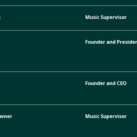
s
Music Supervisor
Founder and Preside
Founder and CEO
Owner
Music Supervisor