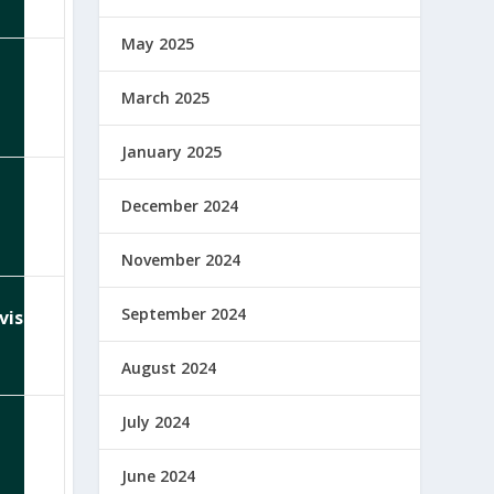
May 2025
March 2025
January 2025
December 2024
November 2024
September 2024
visor
August 2024
July 2024
June 2024