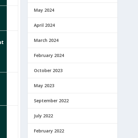
May 2024
April 2024
March 2024
nt
February 2024
October 2023
May 2023
September 2022
July 2022
February 2022