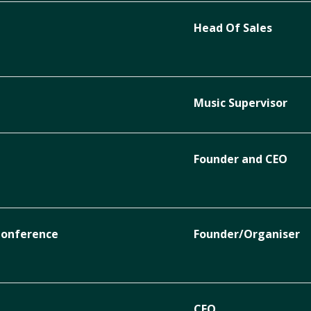
Head Of Sales
Music Supervisor
Founder and CEO
Conference
Founder/Organiser
CEO