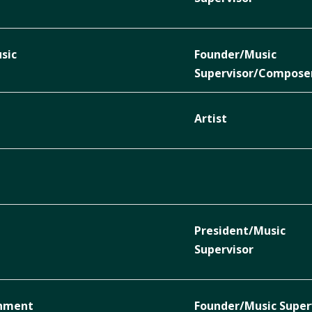
sic
Founder/Music
Supervisor/Compose
Artist
President/Music
Supervisor
inment
Founder/Music Super