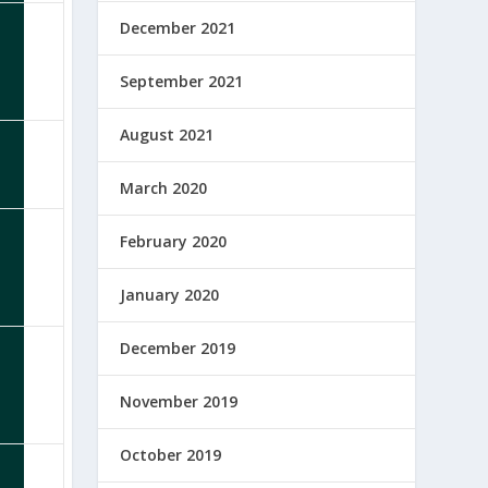
December 2021
September 2021
August 2021
March 2020
February 2020
January 2020
December 2019
November 2019
October 2019