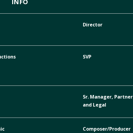
INFO
Director
uctions
SVP
Sr. Manager, Partner
and Legal
ic
Composer/Producer