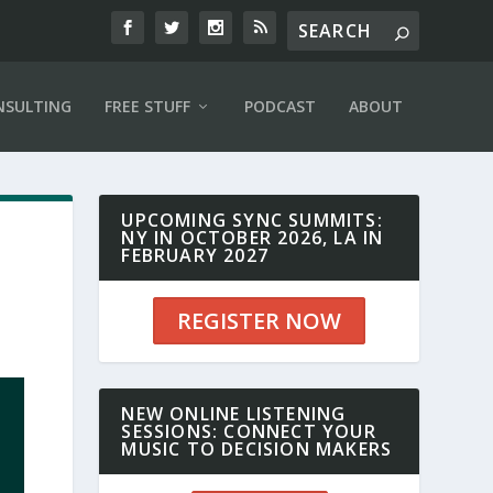
NSULTING
FREE STUFF
PODCAST
ABOUT
UPCOMING SYNC SUMMITS:
NY IN OCTOBER 2026, LA IN
FEBRUARY 2027
REGISTER NOW
NEW ONLINE LISTENING
SESSIONS: CONNECT YOUR
MUSIC TO DECISION MAKERS