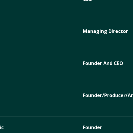
Managing Director
Founder And CEO
s
Founder/Producer/Ar
ic
Founder