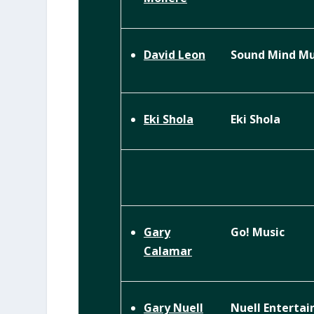
Sound Mind Mu
David Leon
Eki Shola
Eki Shola
Go! Music
Gary
Calamar
Nuell Enterta
Gary Nuell