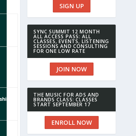
SIGN UP
SYNC SUMMIT 12 MONTH
ALL ACCESS PASS: ALL
CLASSES, EVENTS, LISTENING
SESSIONS AND CONSULTING
FOR ONE LOW RATE
JOIN NOW
THE MUSIC FOR ADS AND
ships
BRANDS CLASS: CLASSES
START SEPTEMBER 17
ENROLL NOW