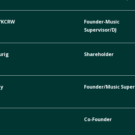
c/KCRW
Founder-Music
Supervisor/DJ
urig
Shareholder
ty
Founder/Music Super
Co-Founder