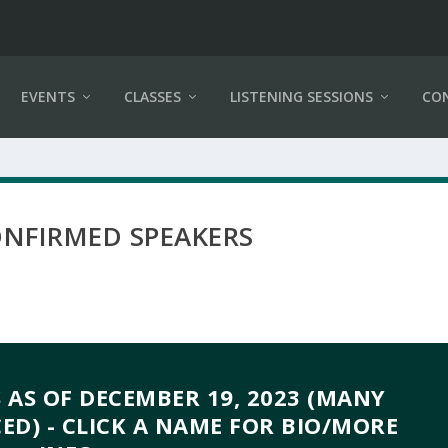
EVENTS
CLASSES
LISTENING SESSIONS
CO
ONFIRMED SPEAKERS
 AS OF DECEMBER 19, 2023 (MANY
D) - CLICK A NAME FOR BIO/MORE