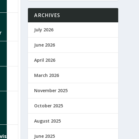
ARCHIVES
July 2026
r
June 2026
April 2026
March 2026
November 2025
October 2025
August 2025
visor
June 2025