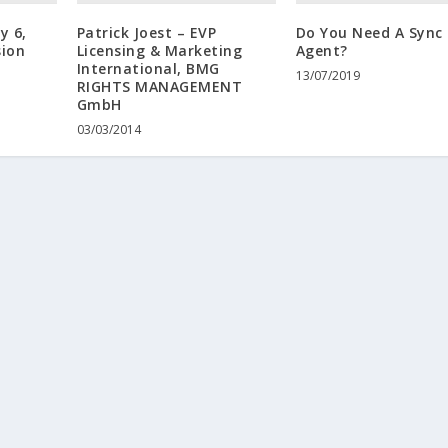
y 6,
Patrick Joest – EVP
Do You Need A Sync
sion
Licensing & Marketing
Agent?
International, BMG
13/07/2019
RIGHTS MANAGEMENT
GmbH
03/03/2014