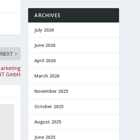
ARCHIVES
July 2026
June 2026
NEXT
April 2026
Marketing
ENT GmbH
March 2026
November 2025
October 2025
August 2025
June 2025