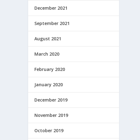
December 2021
September 2021
August 2021
March 2020
February 2020
January 2020
December 2019
November 2019
October 2019