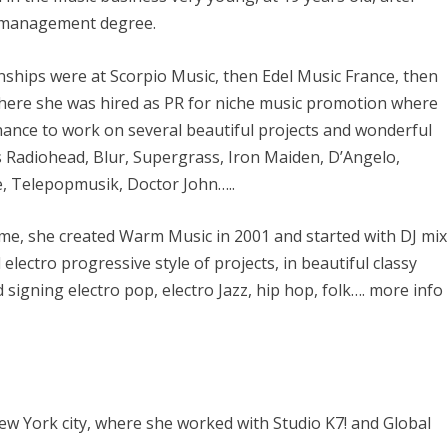
r management degree.
rnships were at Scorpio Music, then Edel Music France, then
here she was hired as PR for niche music promotion where
hance to work on several beautiful projects and wonderful
s Radiohead, Blur, Supergrass, Iron Maiden, D’Angelo,
e, Telepopmusik, Doctor John…..
ime, she created Warm Music in 2001 and started with DJ mix
l electro progressive style of projects, in beautiful classy
signing electro pop, electro Jazz, hip hop, folk…. more info
New York city, where she worked with Studio K7! and Global