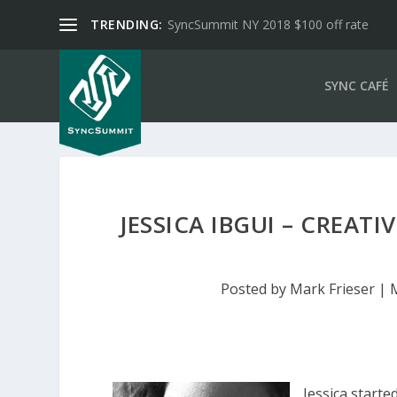
TRENDING:
SyncSummit NY 2018 $100 off rate
SYNC CAFÉ
JESSICA IBGUI – CREAT
Posted by
Mark Frieser
|
Jessica starte