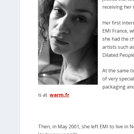
receiving he
Her first inte
EMI France, w
she had the c
artists such a
Dilated Peopl
At the same t
of very specia
packaging and 
is at
warm.fr
Then, in May 2001, she left EMI to live in 