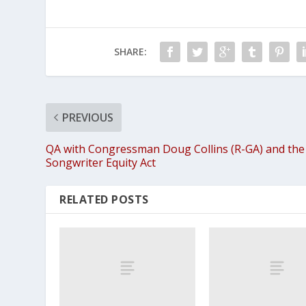
SHARE:
PREVIOUS
QA with Congressman Doug Collins (R-GA) and the
Songwriter Equity Act
RELATED POSTS