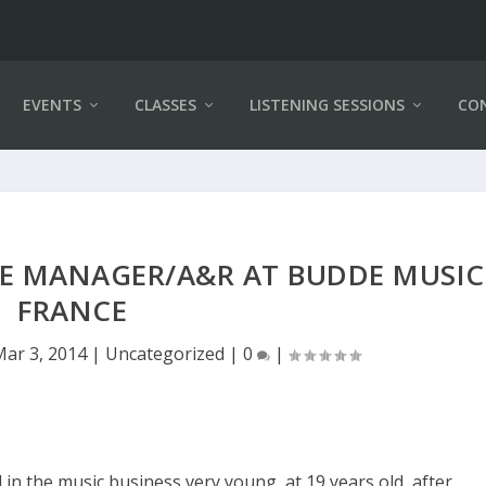
EVENTS
CLASSES
LISTENING SESSIONS
CO
IVE MANAGER/A&R AT BUDDE MUSIC
FRANCE
Mar 3, 2014
|
Uncategorized
|
0
|
d in the music business very young, at 19 years old, after