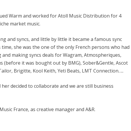
nued Warm and worked for Atoll Music Distribution for 4
niche market music.
ng and syncs, and little by little it became a famous sync
is time, she was the one of the only French persons who had
ing and making syncs deals for Wagram, Atmospheriques,
s (before it was bought out by BMG), Sober&Gentle, Ascot
ilor, Brigitte, Kool Keith, Yeti Beats, LMT Connection…..
er decided to collaborate and we are still business
Music France, as creative manager and A&R.