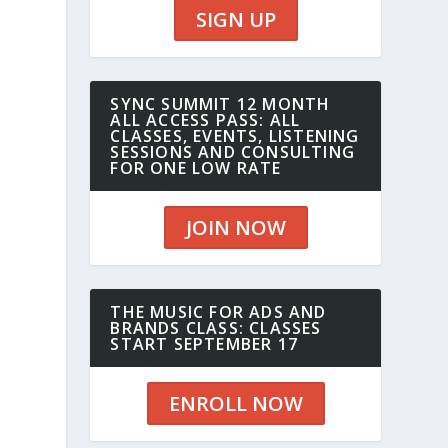
SIGN UP
SYNC SUMMIT 12 MONTH
ALL ACCESS PASS: ALL
CLASSES, EVENTS, LISTENING
SESSIONS AND CONSULTING
FOR ONE LOW RATE
JOIN NOW
THE MUSIC FOR ADS AND
BRANDS CLASS: CLASSES
START SEPTEMBER 17
ENROLL NOW