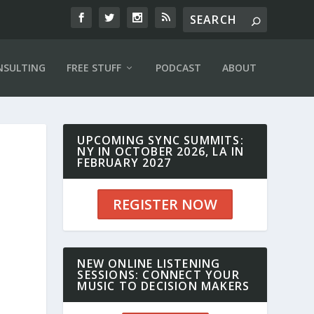
NSULTING
FREE STUFF
PODCAST
ABOUT
UPCOMING SYNC SUMMITS:
NY IN OCTOBER 2026, LA IN
FEBRUARY 2027
REGISTER NOW
NEW ONLINE LISTENING
SESSIONS: CONNECT YOUR
MUSIC TO DECISION MAKERS