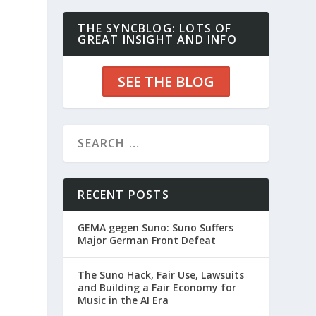
THE SYNCBLOG: LOTS OF
GREAT INSIGHT AND INFO
SEE THE BLOG
RECENT POSTS
GEMA gegen Suno: Suno Suffers
Major German Front Defeat
The Suno Hack, Fair Use, Lawsuits
and Building a Fair Economy for
Music in the AI Era