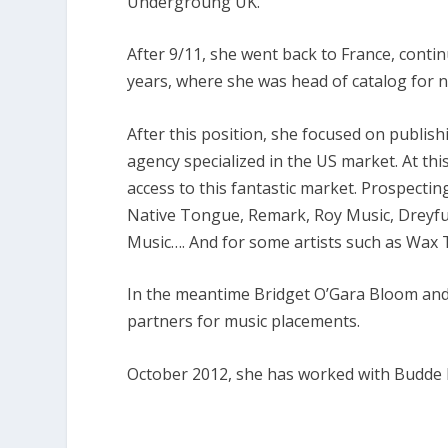
Undergroung UK.
After 9/11, she went back to France, conti
years, where she was head of catalog for 
After this position, she focused on publishi
agency specialized in the US market. At th
access to this fantastic market. Prospect
Native Tongue, Remark, Roy Music, Dreyfu
Music…. And for some artists such as Wax Ta
In the meantime Bridget O’Gara Bloom and h
partners for music placements.
October 2012, she has worked with Budde 