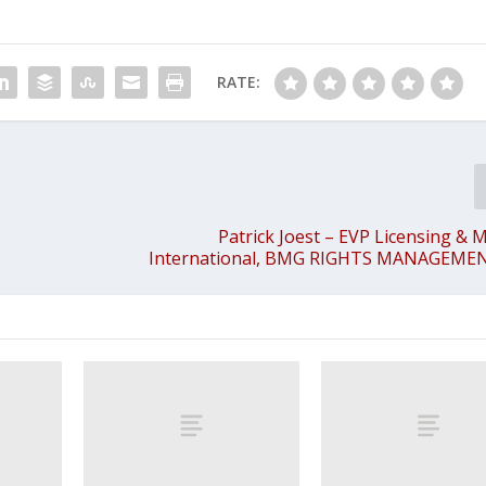
RATE:
Patrick Joest – EVP Licensing & 
International, BMG RIGHTS MANAGEM