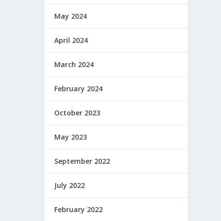
May 2024
April 2024
March 2024
February 2024
October 2023
May 2023
September 2022
July 2022
February 2022