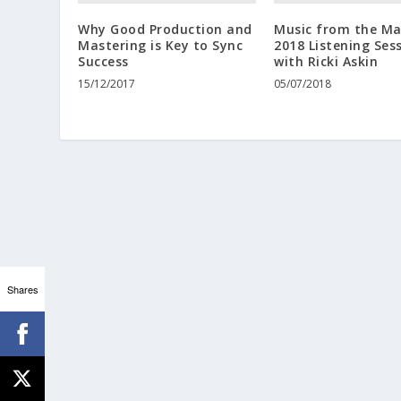
Why Good Production and
Music from the Ma
Mastering is Key to Sync
2018 Listening Ses
Success
with Ricki Askin
15/12/2017
05/07/2018
Shares