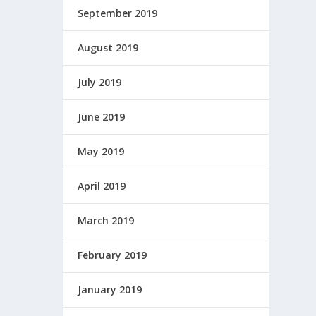
September 2019
August 2019
July 2019
June 2019
May 2019
April 2019
March 2019
February 2019
January 2019