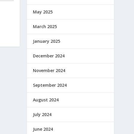
May 2025
March 2025
January 2025
December 2024
November 2024
September 2024
August 2024
July 2024
June 2024