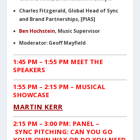
Charles Fitzgerald, Global Head of Sync
and Brand Partnerships, [PIAS]
Ben Hochstein
, Music Supervisor
Moderator: Geoff Mayfield
1:45 PM – 1:55 PM MEET THE
SPEAKERS
1:55 PM – 2:15 PM – MUSICAL
SHOWCASE
MARTIN KERR
2:15 PM – 3:00 PM: PANEL –
SYNC
PITCHING: CAN YOU GO
YOUR OWN WAY OR DO YOU NEED