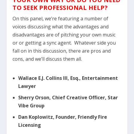
TO SEEK PROFESSIONAL HELP?
On this panel, we’re featuring a number of
voices discussing what the advantages and
disadvantages are of pitching your own music
or or getting a sync agent. Whatever side you
fall on in this discussion, there are pros and
cons, and we’ll discuss them all.
Wallace E.J. Collins III, Esq., Entertainment
Lawyer
Sherry Orson, Chief Creative Officer, Star
Vibe Group
Dan Koplowitz, Founder, Friendly Fire
Licensing