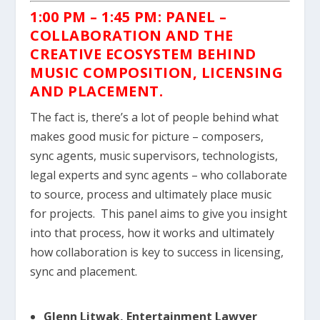
1:00 PM – 1:45 PM: PANEL –
COLLABORATION AND THE
CREATIVE ECOSYSTEM BEHIND
MUSIC COMPOSITION, LICENSING
AND PLACEMENT.
The fact is, there’s a lot of people behind what
makes good music for picture – composers,
sync agents, music supervisors, technologists,
legal experts and sync agents – who collaborate
to source, process and ultimately place music
for projects. This panel aims to give you insight
into that process, how it works and ultimately
how collaboration is key to success in licensing,
sync and placement.
Glenn Litwak, Entertainment Lawyer