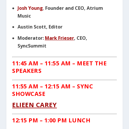
Josh Young
,
Founder and CEO, Atrium
Music
Austin Scott, Editor
Moderator:
Mark Frieser
, CEO,
SyncSummit
11:45 AM – 11:55 AM – MEET THE
SPEAKERS
11:55 AM – 12:15 AM – SYNC
SHOWCASE
ELIEEN CAREY
12:15 PM – 1:00 PM LUNCH