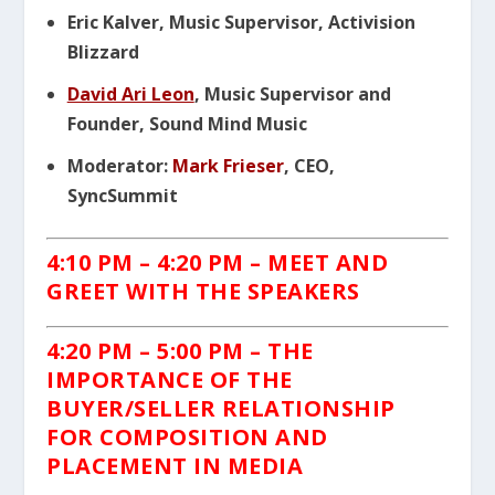
Eric Kalver, Music Supervisor, Activision
Blizzard
David Ari Leon
, Music Supervisor and
Founder, Sound Mind Music
Moderator:
Mark Frieser
, CEO,
SyncSummit
4:10 PM
– 4:20 PM – MEET AND
GREET WITH THE SPEAKERS
4:20 PM – 5:00 PM –
THE
IMPORTANCE
OF THE
BUYER/SELLER RELATIONSHIP
FOR
COMPOSITION
AND
PLACEMENT IN MEDIA