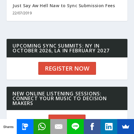
Just Say Aw Hell Naw to Sync Submission Fees
22/07/2019
UPCOMING SYNC SUMMITS: NY IN
OCTOBER 2026, LA IN FEBRUARY 2027
REGISTER NOW
NEW ONLINE LISTENING SESSIONS:
CONNECT YOUR MUSIC TO DECISION
MAKERS
SIGN UP
Shares