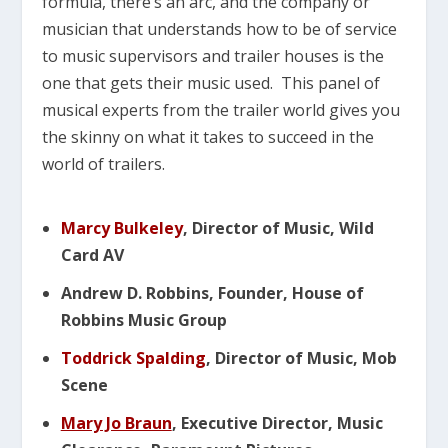
formula, there’s an arc, and the company or
musician that understands how to be of service
to music supervisors and trailer houses is the
one that gets their music used. This panel of
musical experts from the trailer world gives you
the skinny on what it takes to succeed in the
world of trailers.
Marcy Bulkeley
, Director of Music, Wild
Card AV
Andrew D. Robbins, Founder, House of
Robbins Music Group
Toddrick Spalding
, Director of Music, Mob
Scene
Mary Jo Braun
, Executive Director, Music