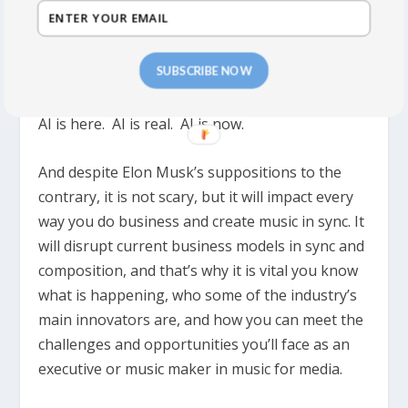
AI is being used RIGHT NOW to sort, curate,
select and even creating music for ads, for
SUBSCRIBE NOW
brands, for games, films TV and new pop music.
AI is here. AI is real. AI is now.
And despite Elon Musk’s suppositions to the
contrary, it is not scary, but it will impact every
way you do business and create music in sync. It
will disrupt current business models in sync and
composition, and that’s why it is vital you know
what is happening, who some of the industry’s
main innovators are, and how you can meet the
challenges and opportunities you’ll face as an
executive or music maker in music for media.