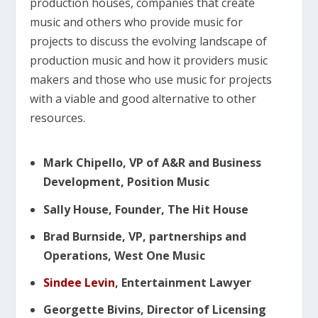
production houses, companies that create
music and others who provide music for
projects to discuss the evolving landscape of
production music and how it providers music
makers and those who use music for projects
with a viable and good alternative to other
resources.
Mark Chipello, VP of A&R and Business
Development, Position Music
Sally House, Founder, The Hit House
Brad Burnside, VP, partnerships and
Operations, West One Music
Sindee Levin
, Entertainment Lawyer
Georgette Bivins, Director of Licensing