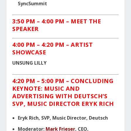
SyncSummit
3:50 PM – 4:00 PM
– MEET THE
SPEAKER
4:00 PM – 4:20 PM
– ARTIST
SHOWCASE
UNSUNG LILLY
4:20 PM – 5:00 PM
– CONCLUDING
KEYNOTE:
MUSIC
AND
ADVERTISING WITH DEUTSCH’S
SVP, MUSIC DIRECTOR ERYK RICH
Eryk Rich, SVP, Music Director, Deutsch
Moderator:
Mark Frieser
, CEO,