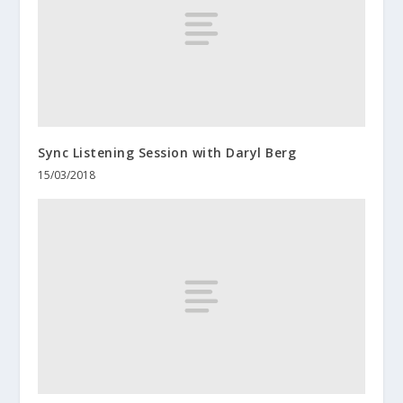
Sync Listening Session with Daryl Berg
15/03/2018