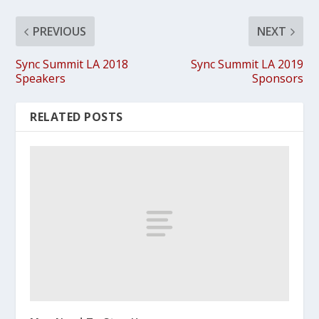
PREVIOUS
NEXT
Sync Summit LA 2018
Sync Summit LA 2019
Speakers
Sponsors
RELATED POSTS