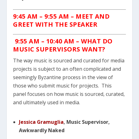
9:45 AM – 9:55 AM – MEET AND
GREET WITH THE SPEAKER
9:55 AM – 10:40 AM – WHAT DO
MUSIC SUPERVISORS WANT?
The way music is sourced and curated for media
projects is subject to an often complicated and
seemingly Byzantine process in the view of
those who submit music for projects. This
panel focuses on how music is sourced, curated,
and ultimately used in media.
Jessica Gramuglia
, Music Supervisor,
Awkwardly Naked