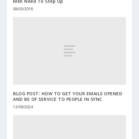
Men Need To Step Up
08/03/2018
BLOG POST: HOW TO GET YOUR EMAILS OPENED
AND BE OF SERVICE TO PEOPLE IN SYNC
13/09/2024