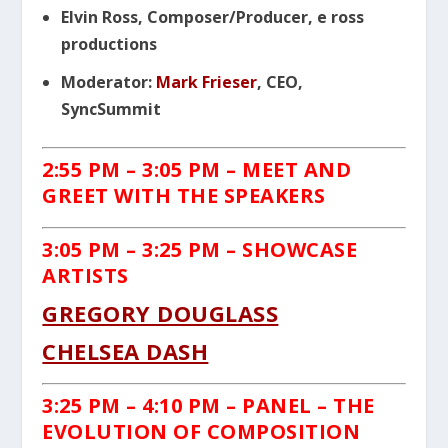
Elvin Ross, Composer/Producer, e ross
productions
Moderator:
Mark Frieser
, CEO,
SyncSummit
2:55 PM
– 3:05 PM – MEET AND
GREET WITH THE SPEAKERS
3:05 PM
– 3:25 PM – SHOWCASE
ARTISTS
GREGORY DOUGLASS
CHELSEA DASH
3:25 PM
– 4:10 PM
– PANEL – THE
EVOLUTION OF
COMPOSITION