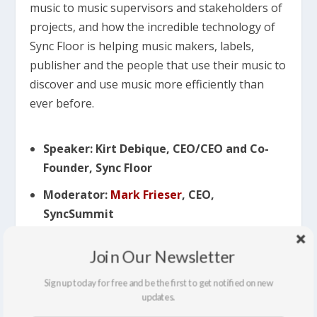
music to music supervisors and stakeholders of
projects, and how the incredible technology of
Sync Floor is helping music makers, labels,
publisher and the people that use their music to
discover and use music more efficiently than
ever before.
Speaker: Kirt Debique, CEO/CEO and Co-
Founder, Sync Floor
Moderator:
Mark Frieser
, CEO,
SyncSummit
Join Our Newsletter
11:25 AM
– 12:10 PM SYNCTECH:
AI, MARKETPLACES, AND THE
Sign up today for free and be the first to get notified on new
DISINTERMEDIATION OF THE
updates.
SYNC MARKET