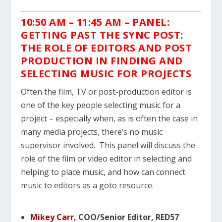
10:50 AM – 11:45 AM – PANEL:
GETTING PAST THE SYNC POST:
THE ROLE OF EDITORS AND POST
PRODUCTION IN FINDING AND
SELECTING MUSIC FOR PROJECTS
Often the film, TV or post-production editor is
one of the key people selecting music for a
project – especially when, as is often the case in
many media projects, there’s no music
supervisor involved. This panel will discuss the
role of the film or video editor in selecting and
helping to place music, and how can connect
music to editors as a goto resource.
Mikey Carr
, COO/Senior Editor, RED57