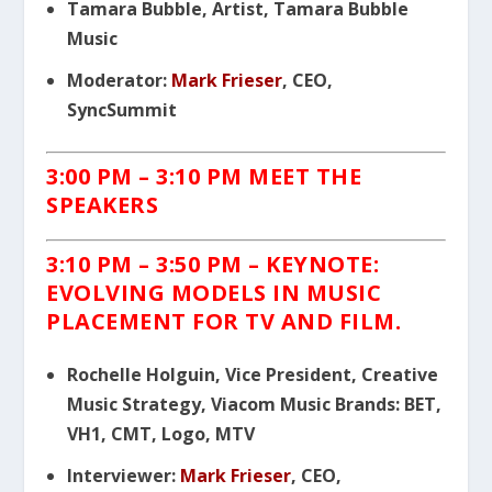
Tamara Bubble, Artist, Tamara Bubble
Music
Moderator:
Mark Frieser
, CEO,
SyncSummit
3:00 PM – 3:10 PM MEET THE
SPEAKERS
3:10 PM – 3:50 PM – KEYNOTE:
EVOLVING MODELS IN MUSIC
PLACEMENT FOR TV AND FILM.
Rochelle Holguin, Vice President, Creative
Music Strategy, Viacom Music Brands: BET,
VH1, CMT, Logo, MTV
Interviewer:
Mark Frieser
, CEO,