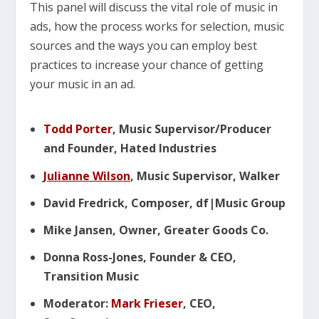
This panel will discuss the vital role of music in
ads, how the process works for selection, music
sources and the ways you can employ best
practices to increase your chance of getting
your music in an ad.
Todd Porter
, Music Supervisor/Producer
and Founder, Hated Industries
Julianne Wilson
, Music Supervisor, Walker
David Fredrick, Composer, df|Music Group
Mike Jansen, Owner, Greater Goods Co.
Donna Ross-Jones, Founder & CEO,
Transition Music
Moderator:
Mark Frieser
, CEO,