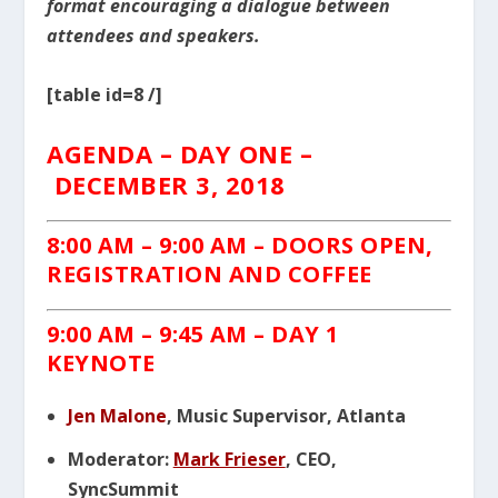
format encouraging a dialogue between
attendees and speakers.
[table id=8 /]
AGENDA – DAY ONE –
DECEMBER 3, 2018
8:00 AM – 9:00 AM – DOORS OPEN,
REGISTRATION AND COFFEE
9:00 AM – 9:45 AM – DAY 1
KEYNOTE
Jen Malone
, Music Supervisor, Atlanta
Moderator:
Mark Frieser
, CEO,
SyncSummit