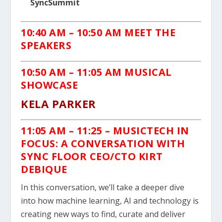
SyncSummit
10:40 AM – 10:50 AM MEET THE
SPEAKERS
10:50 AM – 11:05 AM MUSICAL
SHOWCASE
KELA PARKER
11:05 AM
– 11:25 –
MUSICTECH IN
FOCUS: A CONVERSATION WITH
SYNC FLOOR CEO/CTO KIRT
DEBIQUE
In this conversation, we’ll take a deeper dive
into how machine learning, AI and technology is
creating new ways to find, curate and deliver