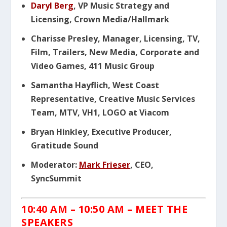
Daryl Berg
, VP Music Strategy and
Licensing, Crown Media/Hallmark
Charisse Presley, Manager, Licensing, TV,
Film, Trailers, New Media, Corporate and
Video Games, 411 Music Group
Samantha Hayflich, West Coast
Representative, Creative Music Services
Team, MTV, VH1, LOGO at Viacom
Bryan Hinkley, Executive Producer,
Gratitude Sound
Moderator:
Mark Frieser
, CEO,
SyncSummit
10:40 AM – 10:50 AM – MEET THE
SPEAKERS