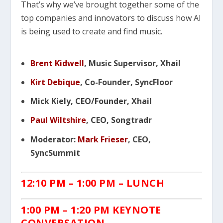
That’s why we’ve brought together some of the
top companies and innovators to discuss how AI
is being used to create and find music.
Brent Kidwell
, Music Supervisor, Xhail
Kirt Debique
, Co-Founder, SyncFloor
Mick Kiely, CEO/Founder, Xhail
Paul Wiltshire
, CEO, Songtradr
Moderator:
Mark Frieser
, CEO,
SyncSummit
12:10 PM
– 1:00 PM – LUNCH
1:00 PM – 1:20 PM KEYNOTE
C
ONVERSATION