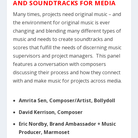
AND SOUNDTRACKS FOR MEDIA
Many times, projects need original music – and
the environment for original music is ever
changing and blending many different types of
music and needs to create soundtracks and
scores that fulfill the needs of discerning music
supervisors and project managers. This panel
features a conversation with composers
discussing their process and how they connect
with and make music for projects across media.
Amrita Sen, Composer/Artist, Bollydoll
David Kerrison, Composer
Eric Nordby, Brand Ambassador + Music
Producer, Marmoset