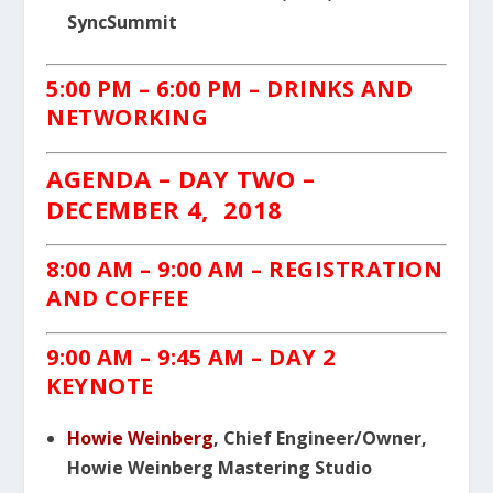
SyncSummit
5:00 PM – 6:00 PM – DRINKS AND
NETWORKING
AGENDA – DAY TWO –
DECEMBER 4, 2018
8:00 AM – 9:00 AM – REGISTRATION
AND COFFEE
9:00 AM – 9:45 AM – DAY 2
KEYNOTE
Howie Weinberg
, Chief Engineer/Owner,
Howie Weinberg Mastering Studio