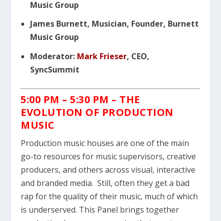
Music Group
James Burnett, Musician, Founder, Burnett
Music Group
Moderator:
Mark Frieser
, CEO,
SyncSummit
5:00 PM – 5:30 PM –
THE
EVOLUTION OF PRODUCTION
MUSIC
Production music houses are one of the main
go-to resources for music supervisors, creative
producers, and others across visual, interactive
and branded media. Still, often they get a bad
rap for the quality of their music, much of which
is underserved. This Panel brings together