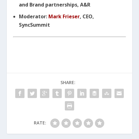
and Brand partnerships, A&R
Moderator:
Mark Frieser
, CEO,
SyncSummit
SHARE:
RATE: