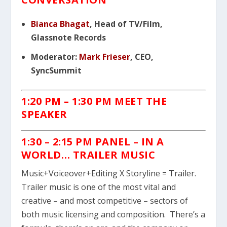
Bianca Bhagat
, Head of TV/Film,
Glassnote Records
Moderator:
Mark Frieser
, CEO,
SyncSummit
1:20 PM – 1:30 PM MEET THE
SPEAKER
1:30 – 2:15 PM PANEL – IN A
WORLD… TRAILER MUSIC
Music+Voiceover+Editing X Storyline = Trailer.
Trailer music is one of the most vital and
creative – and most competitive – sectors of
both music licensing and composition. There’s a