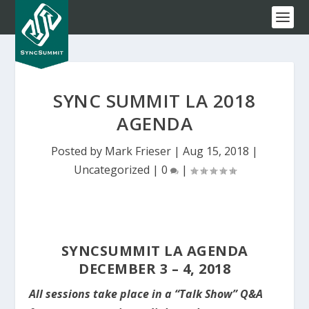
SYNC SUMMIT LA 2018
AGENDA
Posted by
Mark Frieser
|
Aug 15, 2018
|
Uncategorized
|
0
|
SYNCSUMMIT LA AGENDA
DECEMBER 3 – 4, 2018
All sessions take place in a “Talk Show” Q&A