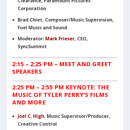
Clearance, Paramount Pictures
Corporation
Brad Chiet, Composer/Music Supervision,
Fuel Music and Sound
Moderator:
Mark Frieser
, CEO,
SyncSummit
2:15 – 2:25 PM – MEET AND GREET
SPEAKERS
2:25 PM
– 2:55 PM KEYNOTE: THE
MUSIC OF TYLER PERRY’S FILMS
AND MORE
Joel C. High
, Music Supervisor/Producer,
Creative Control