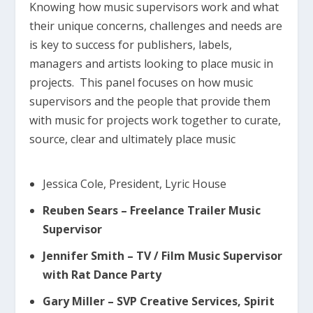
Knowing how music supervisors work and what
their unique concerns, challenges and needs are
is key to success for publishers, labels,
managers and artists looking to place music in
projects. This panel focuses on how music
supervisors and the people that provide them
with music for projects work together to curate,
source, clear and ultimately place music
Jessica Cole, President, Lyric House
Reuben Sears – Freelance Trailer Music
Supervisor
Jennifer Smith – TV / Film Music Supervisor
with Rat Dance Party
Gary Miller – SVP Creative Services, Spirit