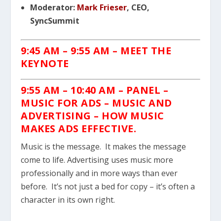
Moderator:
Mark Frieser
, CEO,
SyncSummit
9:45 AM – 9:55 AM
– MEET THE
KEYNOTE
9:55 AM – 10:40 AM
– PANEL –
MUSIC FOR ADS – MUSIC AND
ADVERTISING – HOW MUSIC
MAKES ADS EFFECTIVE.
Music is the message. It makes the message
come to life. Advertising uses music more
professionally and in more ways than ever
before. It’s not just a bed for copy – it’s often a
character in its own right.