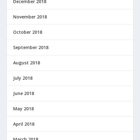
December 2018
November 2018
October 2018
September 2018
August 2018
July 2018
June 2018
May 2018
April 2018
March 2018