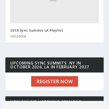
2018 Sync Summit LA Playlist
10/12/2018
UPCOMING SYNC SUMMITS: NY IN
OCTOBER 2026, LA IN FEBRUARY 2027
REGISTER NOW
NEW ONLINE LISTENING SESSIONS:
CONNECT YOUR MUSIC TO DECISION