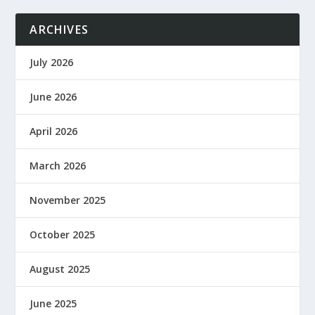
ARCHIVES
July 2026
June 2026
April 2026
March 2026
November 2025
October 2025
August 2025
June 2025