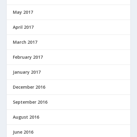
May 2017
April 2017
March 2017
February 2017
January 2017
December 2016
September 2016
August 2016
June 2016