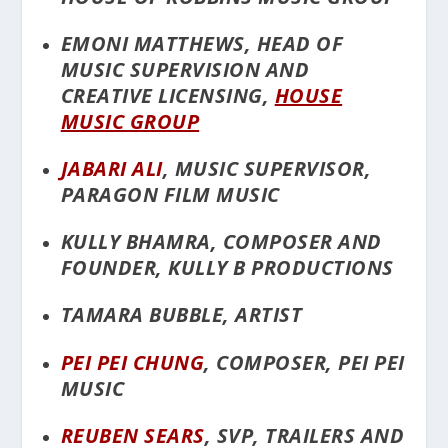
EMONI MATTHEWS, HEAD OF
MUSIC SUPERVISION AND
CREATIVE LICENSING,
HOUSE
MUSIC GROUP
JABARI ALI
, MUSIC SUPERVISOR,
PARAGON FILM MUSIC
KULLY BHAMRA, COMPOSER AND
FOUNDER, KULLY B PRODUCTIONS
TAMARA BUBBLE, ARTIST
PEI PEI CHUNG
, COMPOSER, PEI PEI
MUSIC
REUBEN SEARS
, SVP, TRAILERS AND