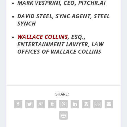
MARK VESPRINI, CEO, PITCHR.AI
DAVID STEEL, SYNC AGENT, STEEL
SYNCH
WALLACE COLLINS
, ESQ.,
ENTERTAINMENT LAWYER, LAW
OFFICES OF WALLACE COLLINS
SHARE: