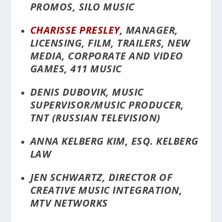
PROMOS, SILO MUSIC
CHARISSE PRESLEY
, MANAGER,
LICENSING, FILM, TRAILERS, NEW
MEDIA, CORPORATE AND VIDEO
GAMES, 411 MUSIC
DENIS DUBOVIK, MUSIC
SUPERVISOR/MUSIC PRODUCER,
TNT (RUSSIAN TELEVISION)
ANNA KELBERG KIM, ESQ. KELBERG
LAW
JEN SCHWARTZ, DIRECTOR OF
CREATIVE MUSIC INTEGRATION,
MTV NETWORKS