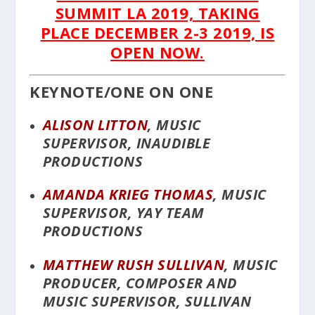
SUMMIT LA 2019, TAKING
PLACE DECEMBER 2-3 2019, IS
OPEN NOW.
KEYNOTE/ONE ON ONE
ALISON LITTON
, MUSIC
SUPERVISOR, INAUDIBLE
PRODUCTIONS
AMANDA KRIEG THOMAS
, MUSIC
SUPERVISOR, YAY TEAM
PRODUCTIONS
MATTHEW RUSH SULLIVAN
, MUSIC
PRODUCER, COMPOSER AND
MUSIC SUPERVISOR, SULLIVAN