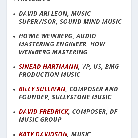
DAVID ARI LEON, MUSIC
SUPERVISOR, SOUND MIND MUSIC
HOWIE WEINBERG, AUDIO
MASTERING ENGINEER, HOW
WEINBERG MASTERING
SINEAD HARTMANN
, VP, US, BMG
PRODUCTION MUSIC
BILLY SULLIVAN
, COMPOSER AND
FOUNDER, SULLYSTONE MUSIC
DAVID FREDRICK
, COMPOSER, DF
MUSIC GROUP
KATY DAVIDSON
, MUSIC