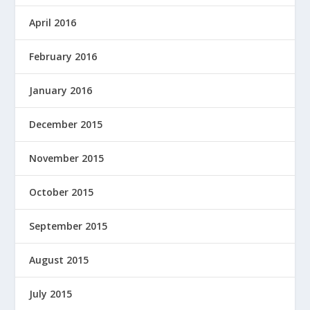
April 2016
February 2016
January 2016
December 2015
November 2015
October 2015
September 2015
August 2015
July 2015