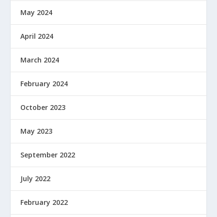
May 2024
April 2024
March 2024
February 2024
October 2023
May 2023
September 2022
July 2022
February 2022