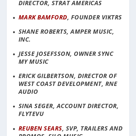
DIRECTOR, STRAT AMERICAS
MARK BAMFORD
, FOUNDER VIKTRS
SHANE ROBERTS, AMPER MUSIC,
INC.
JESSE JOSEFSSON, OWNER SYNC
MY MUSIC
ERICK GILBERTSON, DIRECTOR OF
WEST COAST DEVELOPMENT, RNE
AUDIO
SINA SEGER, ACCOUNT DIRECTOR,
FLYTEVU
REUBEN SEARS
, SVP, TRAILERS AND