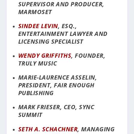
SUPERVISOR AND PRODUCER,
MARMOSET
SINDEE LEVIN
, ESQ.,
ENTERTAINMENT LAWYER AND
LICENSING SPECIALIST
WENDY GRIFFITHS
, FOUNDER,
TRULY MUSIC
MARIE-LAURENCE ASSELIN,
PRESIDENT, FAIR ENOUGH
PUBLISHING
MARK FRIESER, CEO, SYNC
SUMMIT
SETH A. SCHACHNER
, MANAGING