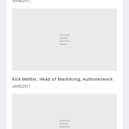
30/06/2017
Rick Mehler, Head of Marketing, Audionetwork
26/05/2017