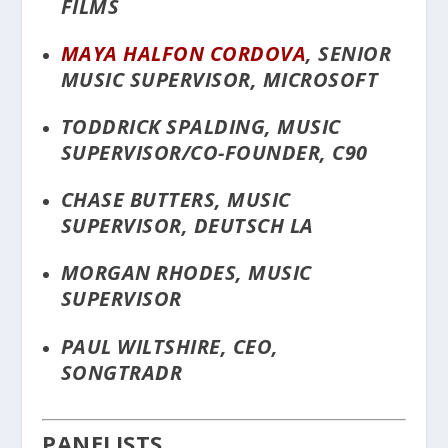
FILMS
MAYA HALFON CORDOVA
, SENIOR
MUSIC SUPERVISOR, MICROSOFT
TODDRICK SPALDING, MUSIC
SUPERVISOR/CO-FOUNDER, C90
CHASE BUTTERS, MUSIC
SUPERVISOR, DEUTSCH LA
MORGAN RHODES, MUSIC
SUPERVISOR
PAUL WILTSHIRE, CEO,
SONGTRADR
PANELISTS