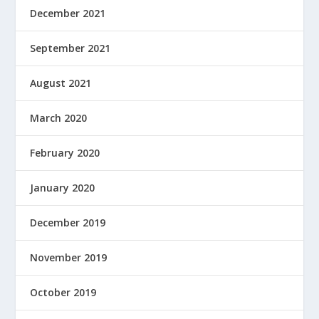
December 2021
September 2021
August 2021
March 2020
February 2020
January 2020
December 2019
November 2019
October 2019