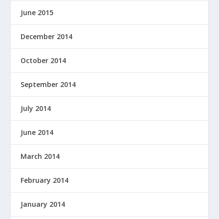
June 2015
December 2014
October 2014
September 2014
July 2014
June 2014
March 2014
February 2014
January 2014