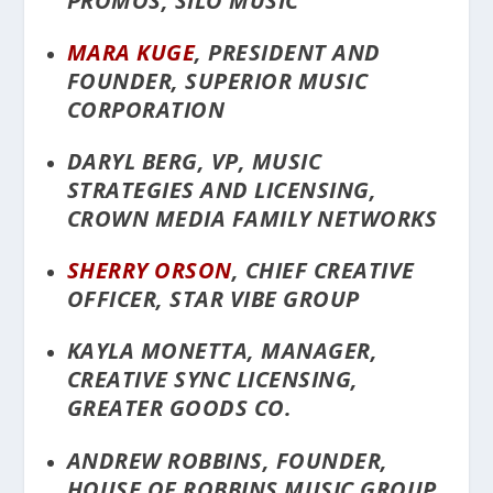
PROMOS, SILO MUSIC
MARA KUGE
, PRESIDENT AND
FOUNDER, SUPERIOR MUSIC
CORPORATION
DARYL BERG, VP, MUSIC
STRATEGIES AND LICENSING,
CROWN MEDIA FAMILY NETWORKS
SHERRY ORSON
, CHIEF CREATIVE
OFFICER, STAR VIBE GROUP
KAYLA MONETTA, MANAGER,
CREATIVE SYNC LICENSING,
GREATER GOODS CO.
ANDREW ROBBINS, FOUNDER,
HOUSE OF ROBBINS MUSIC GROUP