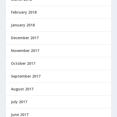
February 2018
January 2018
December 2017
November 2017
October 2017
September 2017
August 2017
July 2017
June 2017