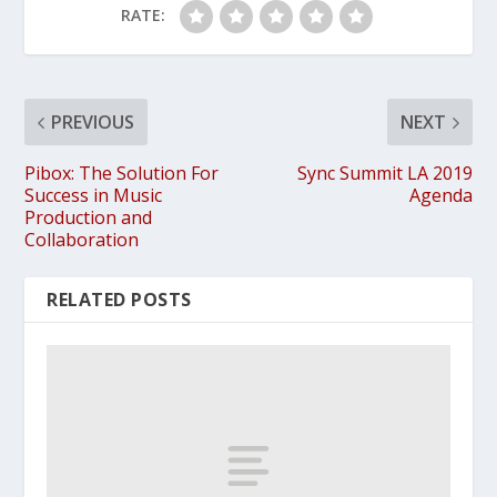
RATE:
PREVIOUS
NEXT
Pibox: The Solution For
Sync Summit LA 2019
Success in Music
Agenda
Production and
Collaboration
RELATED POSTS