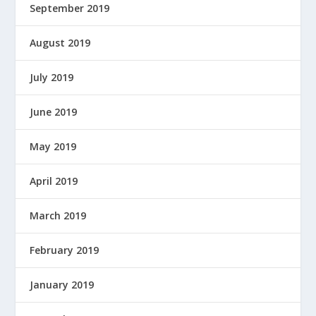
September 2019
August 2019
July 2019
June 2019
May 2019
April 2019
March 2019
February 2019
January 2019