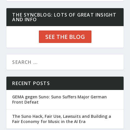
THE SYNCBLOG: LOTS OF GREAT INSIGHT
AND INFO
SEE THE BLOG
RECENT POSTS
GEMA gegen Suno: Suno Suffers Major German
Front Defeat
The Suno Hack, Fair Use, Lawsuits and Building a
Fair Economy for Music in the AI Era