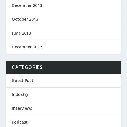
December 2013
October 2013
June 2013
December 2012
CATEGORIES
Guest Post
Industry
Interviews
Podcast