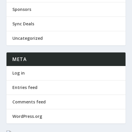
Sponsors
Sync Deals
Uncategorized
META
Log in
Entries feed
Comments feed
WordPress.org