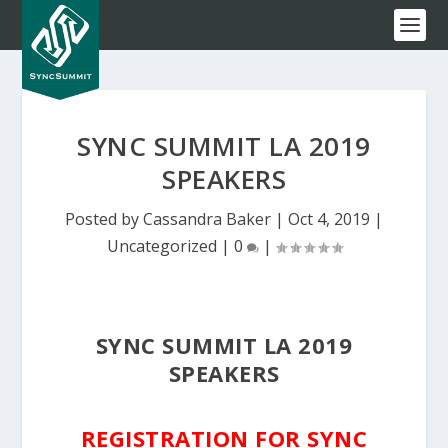
SYNC SUMMIT LA 2019
SPEAKERS
Posted by
Cassandra Baker
|
Oct 4, 2019
|
Uncategorized
|
0
|
SYNC SUMMIT LA 2019
SPEAKERS
REGISTRATION FOR SYNC