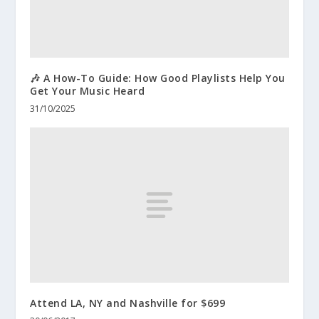
🎶 A How-To Guide: How Good Playlists Help You
Get Your Music Heard
31/10/2025
Attend LA, NY and Nashville for $699