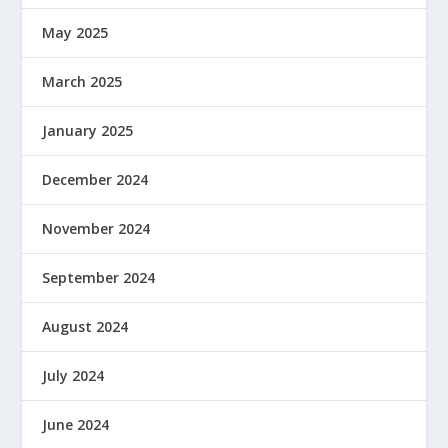
May 2025
March 2025
January 2025
December 2024
November 2024
September 2024
August 2024
July 2024
June 2024