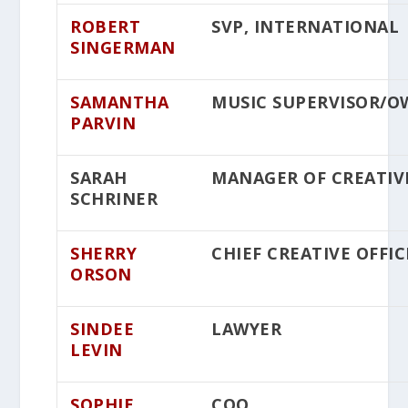
ROBERT
SVP, INTERNATIONAL
SINGERMAN
SAMANTHA
MUSIC SUPERVISOR/
PARVIN
SARAH
MANAGER OF CREATIV
SCHRINER
SHERRY
CHIEF CREATIVE OFFIC
ORSON
SINDEE
LAWYER
LEVIN
SOPHIE
COO