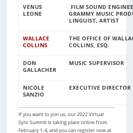
VENUS
FILM SOUND ENGINEE
LEONE
GRAMMY MUSIC PROD
LINGUIST, ARTIST
WALLACE
THE OFFICE OF WALLA
COLLINS
COLLINS, ESQ.
DON
MUSIC SUPERVISOR
GALLACHER
NICOLE
EXECUTIVE DIRECTOR
SANZIO
If you want to join us, our 2022 Virtual
Sync Summit is taking place online from
February 1-4, and you can register now at