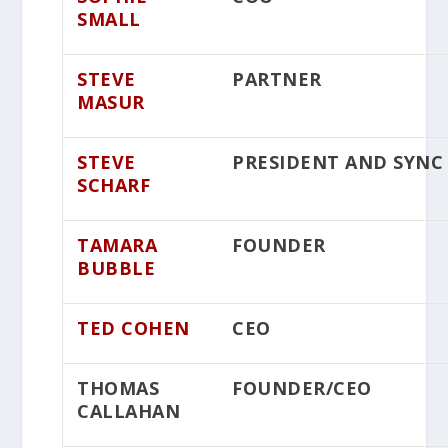
SMALL
STEVE
PARTNER
MASUR
STEVE
PRESIDENT AND SYNC
SCHARF
TAMARA
FOUNDER
BUBBLE
TED COHEN
CEO
THOMAS
FOUNDER/CEO
CALLAHAN