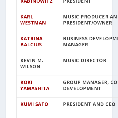
RABINOWITZ
PRESIDENT
KARL
MUSIC PRODUCER AN
WESTMAN
PRESIDENT/OWNER
KATRINA
BUSINESS DEVELOPM
BALCIUS
MANAGER
KEVIN M.
MUSIC DIRECTOR
WILSON
KOKI
GROUP MANAGER, C
YAMASHITA
DEVELOPMENT
KUMI SATO
PRESIDENT AND CEO