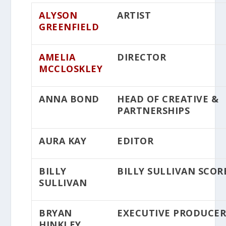
ALYSON
ARTIST
GREENFIELD
AMELIA
DIRECTOR
MCCLOSKLEY
ANNA BOND
HEAD OF CREATIVE &
PARTNERSHIPS
AURA KAY
EDITOR
BILLY
BILLY SULLIVAN SCOR
SULLIVAN
BRYAN
EXECUTIVE PRODUCE
HINKLEY