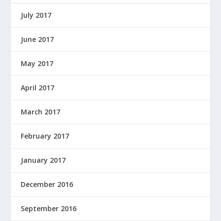
July 2017
June 2017
May 2017
April 2017
March 2017
February 2017
January 2017
December 2016
September 2016