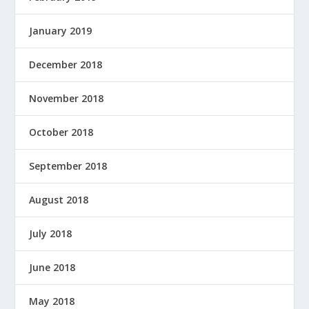
January 2019
December 2018
November 2018
October 2018
September 2018
August 2018
July 2018
June 2018
May 2018