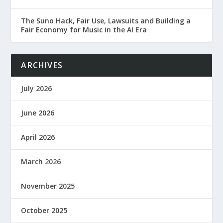
The Suno Hack, Fair Use, Lawsuits and Building a
Fair Economy for Music in the AI Era
ARCHIVES
July 2026
June 2026
April 2026
March 2026
November 2025
October 2025