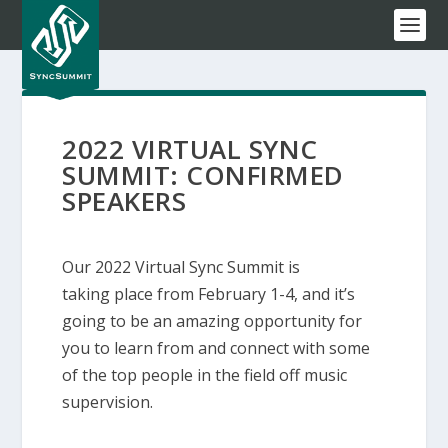
2022 VIRTUAL SYNC
SUMMIT: CONFIRMED
SPEAKERS
Our 2022 Virtual Sync Summit is
taking place from February 1-4, and it’s
going to be an amazing opportunity for
you to learn from and connect with some
of the top people in the field off music
supervision.