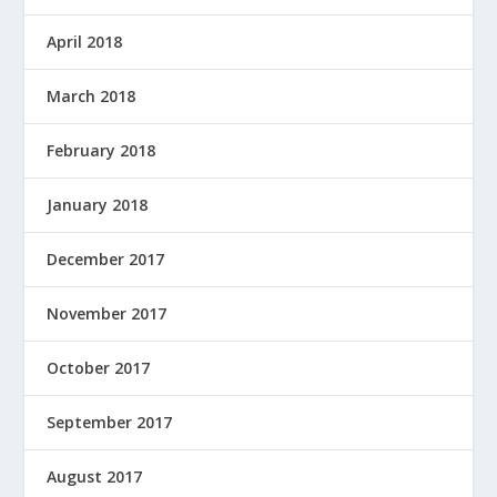
April 2018
March 2018
February 2018
January 2018
December 2017
November 2017
October 2017
September 2017
August 2017