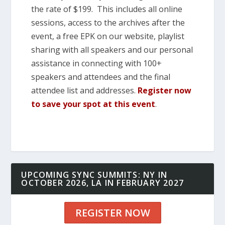
the rate of $199. This includes all online
sessions, access to the archives after the
event, a free EPK on our website, playlist
sharing with all speakers and our personal
assistance in connecting with 100+
speakers and attendees and the final
attendee list and addresses.
Register now
to save your spot at this event
.
UPCOMING SYNC SUMMITS: NY IN
OCTOBER 2026, LA IN FEBRUARY 2027
REGISTER NOW