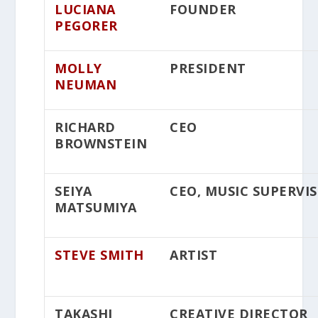
LUCIANA
FOUNDER
PEGORER
MOLLY
PRESIDENT
NEUMAN
RICHARD
CEO
BROWNSTEIN
SEIYA
CEO, MUSIC SUPERVI
MATSUMIYA
STEVE SMITH
ARTIST
TAKASHI
CREATIVE DIRECTOR