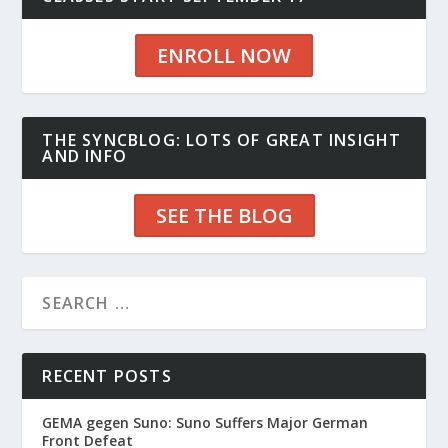
ENROLL NOW
THE SYNCBLOG: LOTS OF GREAT INSIGHT
AND INFO
SEE THE BLOG
RECENT POSTS
GEMA gegen Suno: Suno Suffers Major German
Front Defeat