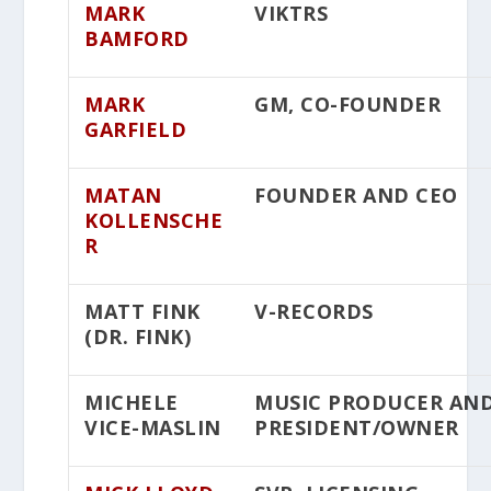
MARK
VIKTRS
BAMFORD
MARK
GM, CO-FOUNDER
GARFIELD
MATAN
FOUNDER AND CEO
KOLLENSCHE
R
MATT FINK
V-RECORDS
(DR. FINK)
MICHELE
MUSIC PRODUCER AN
VICE-MASLIN
PRESIDENT/OWNER