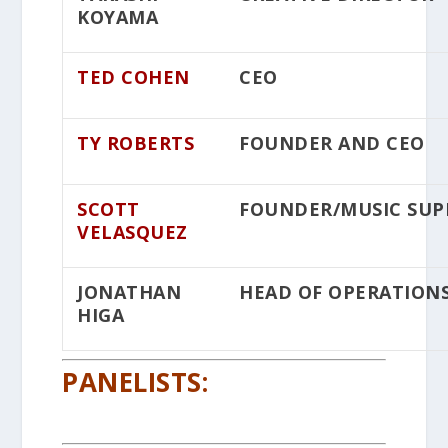
KOYAMA
TED COHEN
CEO
TY ROBERTS
FOUNDER AND CEO
SCOTT
FOUNDER/MUSIC SUP
VELASQUEZ
JONATHAN
HEAD OF OPERATION
HIGA
PANELISTS: