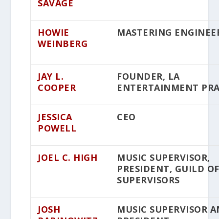
SAVAGE
HOWIE
MASTERING ENGINEE
WEINBERG
JAY L.
FOUNDER, LA
COOPER
ENTERTAINMENT PRA
JESSICA
CEO
POWELL
JOEL C. HIGH
MUSIC SUPERVISOR,
PRESIDENT, GUILD O
SUPERVISORS
JOSH
MUSIC SUPERVISOR 