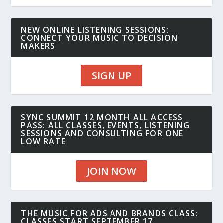
NEW ONLINE LISTENING SESSIONS:
CONNECT YOUR MUSIC TO DECISION
MAKERS
SIGN UP
SYNC SUMMIT 12 MONTH ALL ACCESS
PASS: ALL CLASSES, EVENTS, LISTENING
SESSIONS AND CONSULTING FOR ONE
LOW RATE
JOIN NOW
THE MUSIC FOR ADS AND BRANDS CLASS:
CLASSES START SEPTEMBER 17