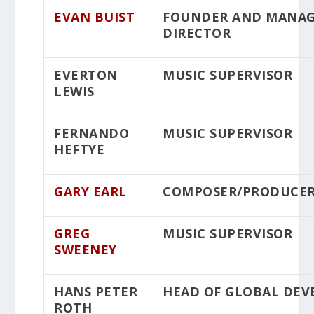
EVAN BUIST
FOUNDER AND MANA
DIRECTOR
EVERTON
MUSIC SUPERVISOR
LEWIS
FERNANDO
MUSIC SUPERVISOR
HEFTYE
GARY EARL
COMPOSER/PRODUCE
GREG
MUSIC SUPERVISOR
SWEENEY
HANS PETER
HEAD OF GLOBAL DE
ROTH