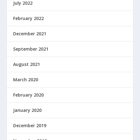
July 2022
February 2022
December 2021
September 2021
August 2021
March 2020
February 2020
January 2020
December 2019