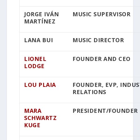
JORGE IVÁN
MUSIC SUPERVISOR
MARTÍNEZ
LANA BUI
MUSIC DIRECTOR
LIONEL
FOUNDER AND CEO
LODGE
LOU PLAIA
FOUNDER, EVP, INDU
RELATIONS
MARA
PRESIDENT/FOUNDER
SCHWARTZ
KUGE