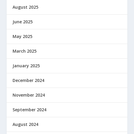
August 2025
June 2025
May 2025
March 2025
January 2025
December 2024
November 2024
September 2024
August 2024