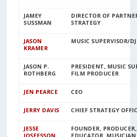
JAMEY
DIRECTOR OF PARTNER
SUSSMAN
STRATEGY
JASON
MUSIC SUPERVISOR/DJ
KRAMER
JASON P.
PRESIDENT, MUSIC SU
ROTHBERG
FILM PRODUCER
JEN PEARCE
CEO
JERRY DAVIS
CHIEF STRATEGY OFFI
JESSE
FOUNDER, PRODUCER,
JOSEFSSON
EDUCATOR, MUSICIAN