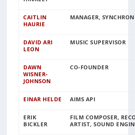
CAITLIN
MANAGER, SYNCHRON
HAURIE
DAVID ARI
MUSIC SUPERVISOR
LEON
DAWN
CO-FOUNDER
WISNER-
JOHNSON
EINAR HELDE
AIMS API
ERIK
FILM COMPOSER, REC
BICKLER
ARTIST, SOUND ENGI