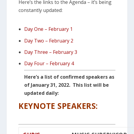
Here’s the links to the Agenda – it’s being
constantly updated:
Day One – February 1
Day Two – February 2
Day Three – February 3
Day Four – February 4
Here’s a list of confirmed speakers as
of January 31, 2022. This list will be
updated daily:
KEYNOTE SPEAKERS: