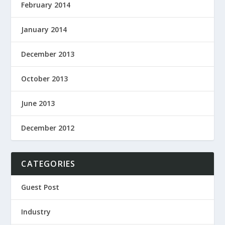
February 2014
January 2014
December 2013
October 2013
June 2013
December 2012
CATEGORIES
Guest Post
Industry