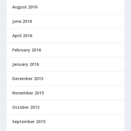
August 2016
June 2016
April 2016
February 2016
January 2016
December 2015
November 2015
October 2015
September 2015