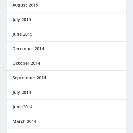
August 2015
July 2015
June 2015
December 2014
October 2014
September 2014
July 2014
June 2014
March 2014