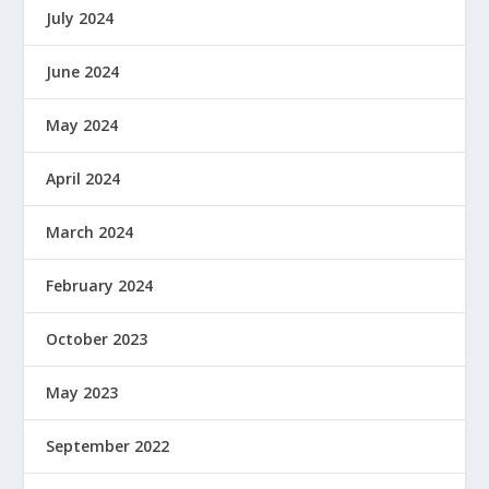
July 2024
June 2024
May 2024
April 2024
March 2024
February 2024
October 2023
May 2023
September 2022