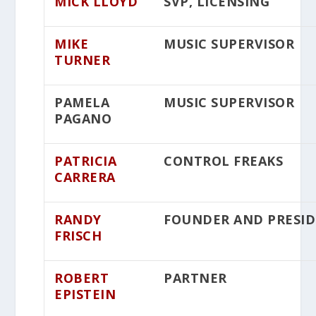
MICK LLOYD
SVP, LICENSING
MIKE
MUSIC SUPERVISOR
TURNER
PAMELA
MUSIC SUPERVISOR
PAGANO
PATRICIA
CONTROL FREAKS
CARRERA
RANDY
FOUNDER AND PRESI
FRISCH
ROBERT
PARTNER
EPISTEIN