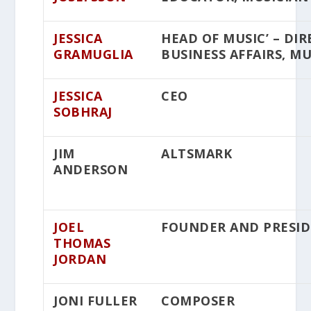
JESSICA
HEAD OF MUSIC’ – DI
GRAMUGLIA
BUSINESS AFFAIRS, MU
JESSICA
CEO
SOBHRAJ
JIM
ALTSMARK
ANDERSON
JOEL
FOUNDER AND PRESI
THOMAS
JORDAN
JONI FULLER
COMPOSER