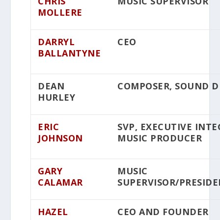
CHRIS
MUSIC SUPERVISOR
MOLLERE
DARRYL
CEO
BALLANTYNE
DEAN
COMPOSER, SOUND D
HURLEY
ERIC
SVP, EXECUTIVE INT
JOHNSON
MUSIC PRODUCER
GARY
MUSIC
CALAMAR
SUPERVISOR/PRESID
HAZEL
CEO AND FOUNDER