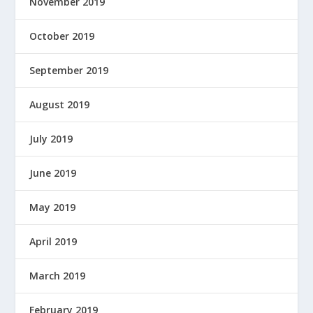
November 2019
October 2019
September 2019
August 2019
July 2019
June 2019
May 2019
April 2019
March 2019
February 2019