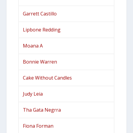
Garrett Castillo
Lipbone Redding
Moana A
Bonnie Warren
Cake Without Candles
Judy Leia
Tha Gata Negrra
Fiona Forman