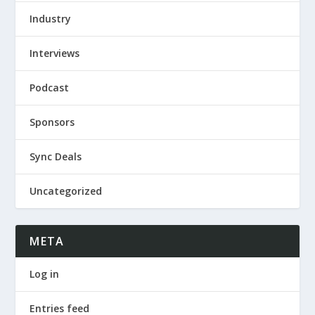
Industry
Interviews
Podcast
Sponsors
Sync Deals
Uncategorized
META
Log in
Entries feed