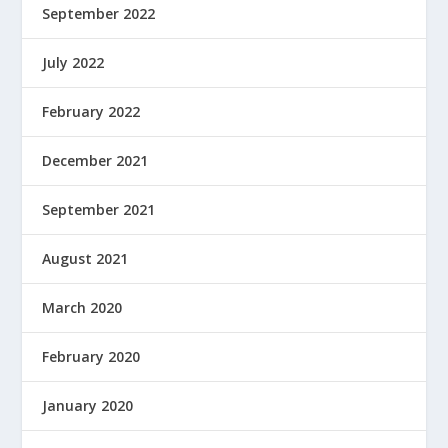
September 2022
July 2022
February 2022
December 2021
September 2021
August 2021
March 2020
February 2020
January 2020