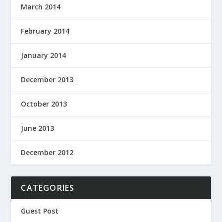
March 2014
February 2014
January 2014
December 2013
October 2013
June 2013
December 2012
CATEGORIES
Guest Post