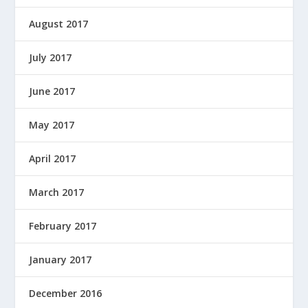
August 2017
July 2017
June 2017
May 2017
April 2017
March 2017
February 2017
January 2017
December 2016