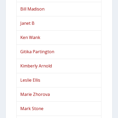
Bill Madison
Janet B
Ken Wank
Gitika Partington
Kimberly Arnold
Leslie Ellis
Marie Zhorova
Mark Stone