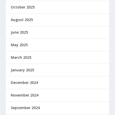
October 2025
August 2025
June 2025
May 2025
March 2025
January 2025
December 2024
November 2024
September 2024