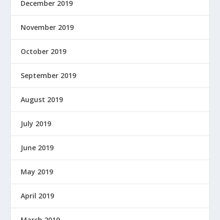
December 2019
November 2019
October 2019
September 2019
August 2019
July 2019
June 2019
May 2019
April 2019
March 2019