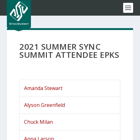
2021 SUMMER SYNC
SUMMIT ATTENDEE EPKS
Amanda Stewart
Alyson Greenfield
Chuck Milan
Anna Larson