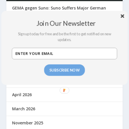
GEMA gegen Suno: Suno Suffers Major German
Front Defeat
Join Our Newsletter
The Suno Hack, Fair Use, Lawsuits and Building a
Fair Economy for Music in the AI Era
Sign up today for free and be the first to get notified on new
updates.
ARCHIVES
July 2026
SUBSCRIBE NOW
June 2026
April 2026
March 2026
November 2025