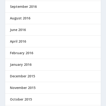
September 2016
August 2016
June 2016
April 2016
February 2016
January 2016
December 2015
November 2015
October 2015