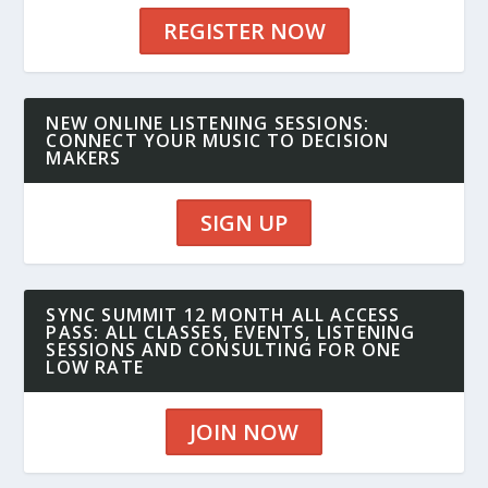
REGISTER NOW
NEW ONLINE LISTENING SESSIONS:
CONNECT YOUR MUSIC TO DECISION
MAKERS
SIGN UP
SYNC SUMMIT 12 MONTH ALL ACCESS
PASS: ALL CLASSES, EVENTS, LISTENING
SESSIONS AND CONSULTING FOR ONE
LOW RATE
JOIN NOW