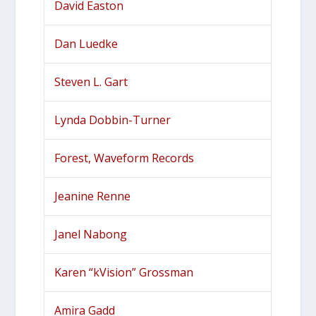
David Easton
Dan Luedke
Steven L. Gart
Lynda Dobbin-Turner
Forest, Waveform Records
Jeanine Renne
Janel Nabong
Karen “kVision” Grossman
Amira Gadd