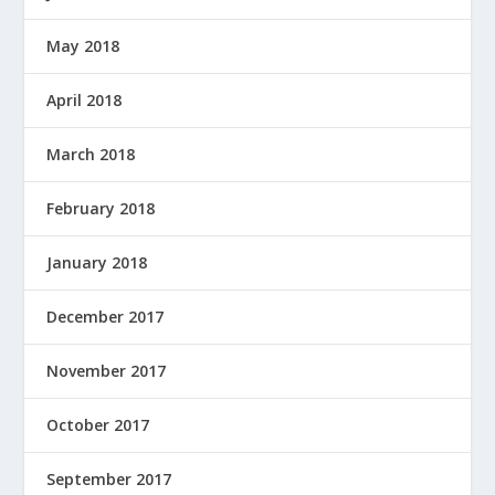
May 2018
April 2018
March 2018
February 2018
January 2018
December 2017
November 2017
October 2017
September 2017