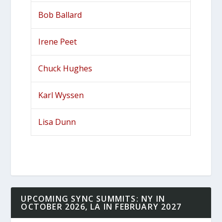
Bob Ballard
Irene Peet
Chuck Hughes
Karl Wyssen
Lisa Dunn
UPCOMING SYNC SUMMITS: NY IN
OCTOBER 2026, LA IN FEBRUARY 2027