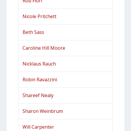
Rob Fiori
Nicole Pritchett
Beth Sass
Caroline Hill Moore
Nicklaus Rauch
Robin Ravazzini
Shareef Nealy
Sharon Weinbrum
Will Carpenter