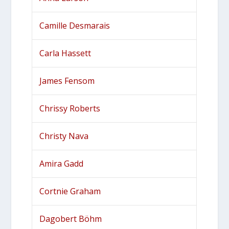
Camille Desmarais
Carla Hassett
James Fensom
Chrissy Roberts
Christy Nava
Amira Gadd
Cortnie Graham
Dagobert Böhm