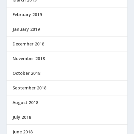
February 2019
January 2019
December 2018
November 2018
October 2018
September 2018
August 2018
July 2018
June 2018