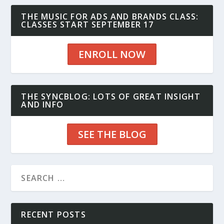
THE MUSIC FOR ADS AND BRANDS CLASS:
CLASSES START SEPTEMBER 17
ENROLL NOW
THE SYNCBLOG: LOTS OF GREAT INSIGHT
AND INFO
SEE THE BLOG
RECENT POSTS