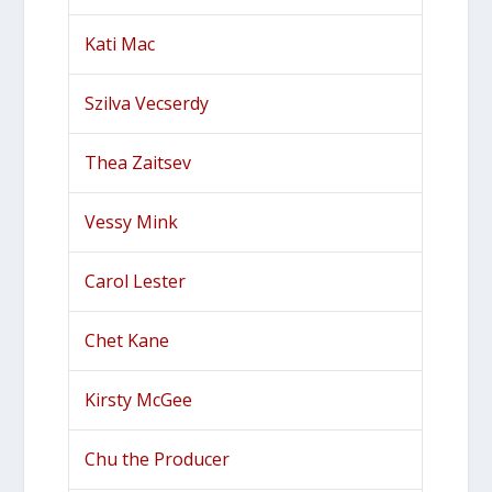
Kati Mac
Szilva Vecserdy
Thea Zaitsev
Vessy Mink
Carol Lester
Chet Kane
Kirsty McGee
Chu the Producer