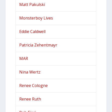
Matt Pakulski
Monsterboy Lives
Eddie Caldwell
Patricia Zehentmayr
MAR
Nina Wertz
Renee Cologne
Renee Ruth