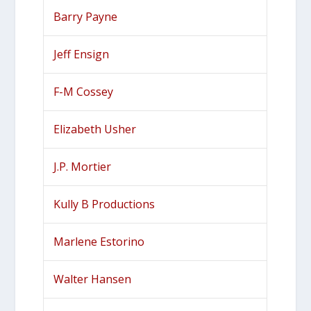
Barry Payne
Jeff Ensign
F-M Cossey
Elizabeth Usher
J.P. Mortier
Kully B Productions
Marlene Estorino
Walter Hansen