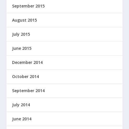
September 2015
August 2015
July 2015
June 2015
December 2014
October 2014
September 2014
July 2014
June 2014