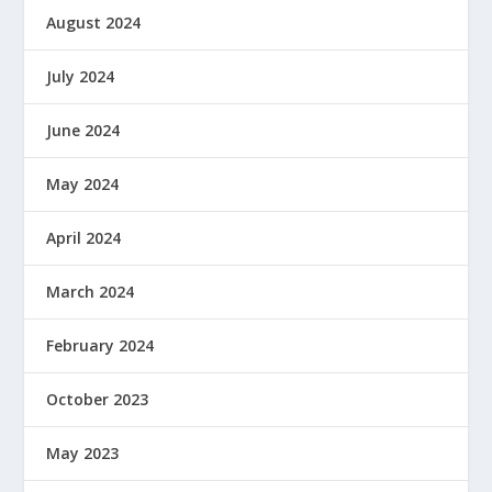
August 2024
July 2024
June 2024
May 2024
April 2024
March 2024
February 2024
October 2023
May 2023